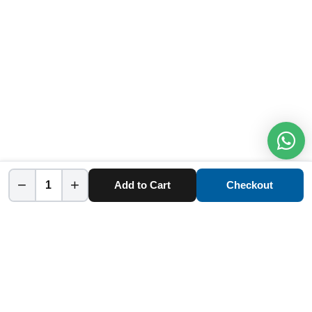
−
+
Add to Cart
Checkout
Home
Category
Cart
Account