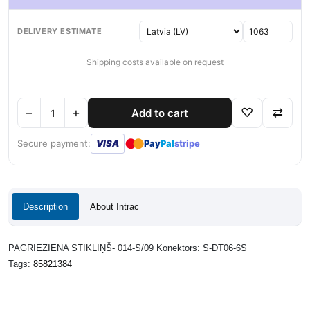
DELIVERY ESTIMATE
Shipping costs available on request
−
+
♡
⇄
Add to cart
●
●
Secure payment:
VISA
Pay
Pal
stripe
Description
About Intrac
PAGRIEZIENA STIKLIŅŠ- 014-S/09 Konektors: S-DT06-6S
Tags:
85821384