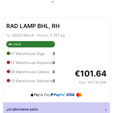
RAD LAMP BHL, RH
Nr:
85821384-A ·
Weight:
0.767 kg
In stock
●
01 Warehouse Riga
3
●
13 Warehouse Rezekne
0
€101.64
●
06 Warehouse Saldus
0
●
19 Warehouse Valmiera
0
Excl. VAT: 84.00€
Pay
Pay
Pay
Pal
›
⇄
3 alternative parts