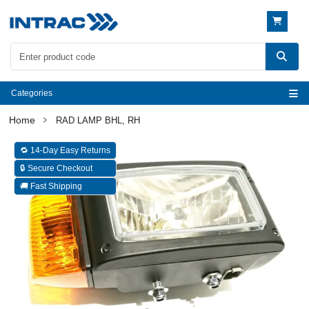
Categories
RAD LAMP BHL, RH
🔁 14-Day Easy Returns
🔒 Secure Checkout
🚚 Fast Shipping