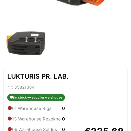
LUKTURIS PR. LAB.
Nr:
85821384
In stock — supplier warehouse
●
01 Warehouse Riga
0
●
13 Warehouse Rezekne
0
●
06 Warehouse Saldus
0