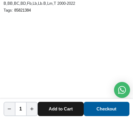
B,BB,BC,BD,Fb,Lb,Lb.B,Lm,T 2000-2022
Tags:
85821384
−
+
Add to Cart
Checkout
Home
Category
Cart
Account