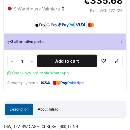
€335.68
●
19 Warehouse Valmiera
0
Excl. VAT: 277.42€
Pay
Pay
Pay
Pal
›
⇄
3 alternative parts
−
+
♡
⇄
Add to cart
Check availability via WhatsApp
●
●
Secure payment:
VISA
Pay
Pal
stripe
Description
About Intrac
T4W, 12V, 4W CASE: Ct,St,Sv,T,400,Tx NH: