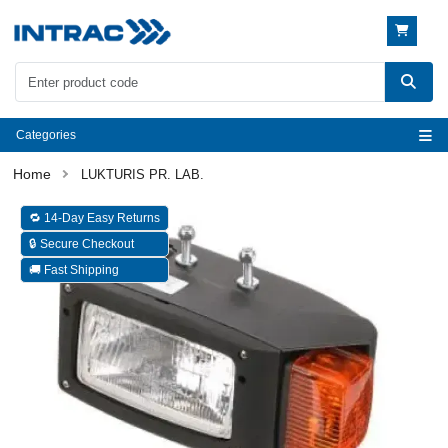
Categories
LUKTURIS PR. LAB.
🔁 14-Day Easy Returns
🔒 Secure Checkout
🚚 Fast Shipping