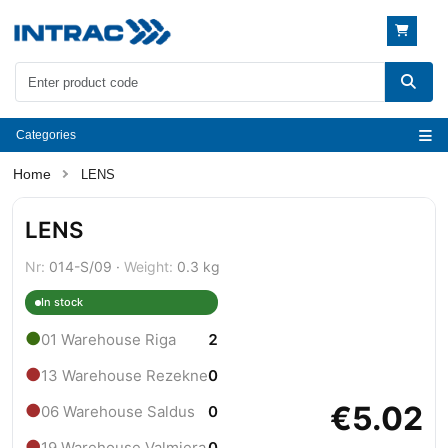
Categories
LENS
LENS
Nr:
014-S/09 ·
Weight:
0.3 kg
In stock
●
01 Warehouse Riga
2
●
13 Warehouse Rezekne
0
€5.02
●
06 Warehouse Saldus
0
●
19 Warehouse Valmiera
0