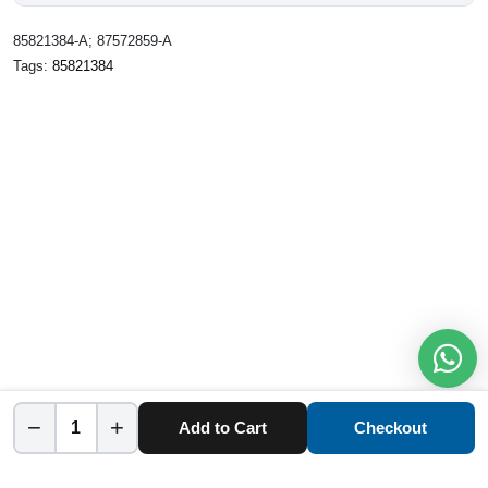
85821384-A; 87572859-A
Tags:
85821384
−
+
Add to Cart
Checkout
Home
Category
Cart
Account