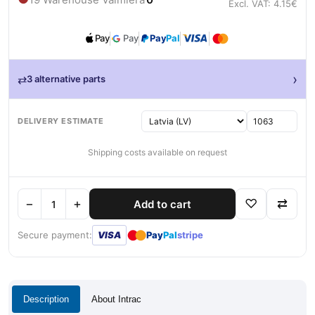
Excl. VAT: 4.15€
Pay
Pay
Pay
Pal
›
⇄
3 alternative parts
DELIVERY ESTIMATE
Shipping costs available on request
−
+
♡
⇄
Add to cart
●
●
Secure payment:
VISA
Pay
Pal
stripe
Description
About Intrac