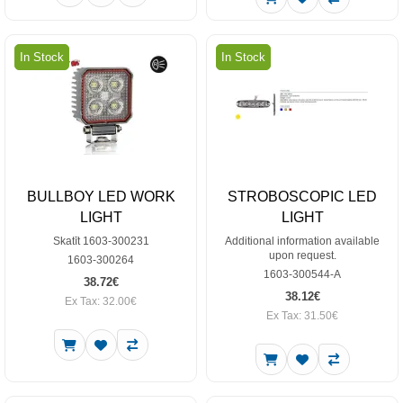
In Stock
In Stock
BULLBOY LED WORK
STROBOSCOPIC LED
LIGHT
LIGHT
Skatīt 1603-300231
Additional information available
upon request.
1603-300264
1603-300544-A
38.72€
38.12€
Ex Tax: 32.00€
Ex Tax: 31.50€