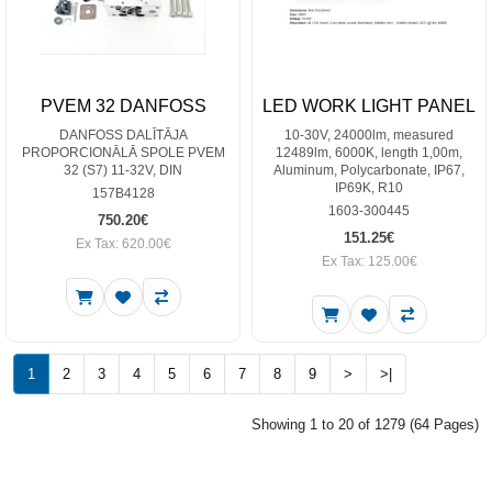
PVEM 32 DANFOSS
LED WORK LIGHT PANEL
DANFOSS DALĪTĀJA
10-30V, 24000lm, measured
PROPORCIONĀLĀ SPOLE PVEM
12489lm, 6000K, length 1,00m,
32 (S7) 11-32V, DIN
Aluminum, Polycarbonate, IP67,
IP69K, R10
157B4128
1603-300445
750.20€
151.25€
Ex Tax: 620.00€
Ex Tax: 125.00€
1
2
3
4
5
6
7
8
9
>
>|
Showing 1 to 20 of 1279 (64 Pages)