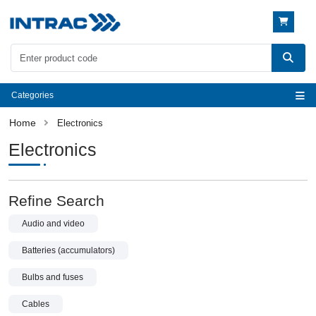
Categories
Electronics
Electronics
Refine Search
Audio and video
Batteries (accumulators)
Bulbs and fuses
Cables