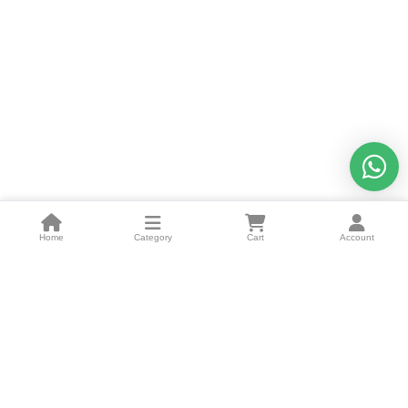
Home
Category
Cart
Account