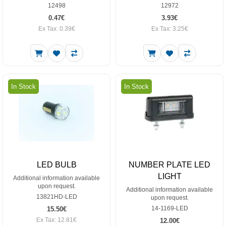
12498
12972
0.47€
3.93€
Ex Tax: 0.39€
Ex Tax: 3.25€
In Stock
In Stock
LED BULB
NUMBER PLATE LED
LIGHT
Additional information available
upon request.
Additional information available
13821HD-LED
upon request.
14-1169-LED
15.50€
Ex Tax: 12.81€
12.00€