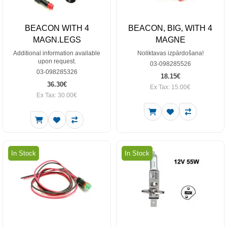
BEACON WITH 4
BEACON, BIG, WITH 4
MAGN.LEGS
MAGNE
Additional information available
Noliktavas izpārdošana!
upon request.
03-098285526
03-098285326
18.15€
36.30€
Ex Tax: 15.00€
Ex Tax: 30.00€
In Stock
In Stock