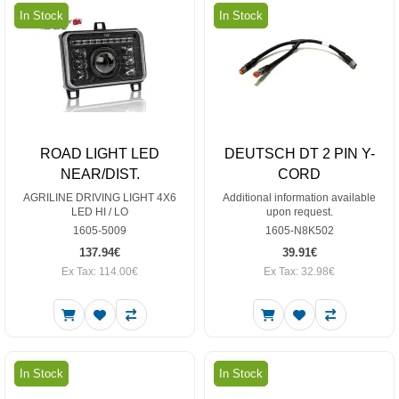
In Stock
In Stock
ROAD LIGHT LED
DEUTSCH DT 2 PIN Y-
NEAR/DIST.
CORD
AGRILINE DRIVING LIGHT 4X6
Additional information available
LED HI / LO
upon request.
1605-5009
1605-N8K502
137.94€
39.91€
Ex Tax: 114.00€
Ex Tax: 32.98€
In Stock
In Stock