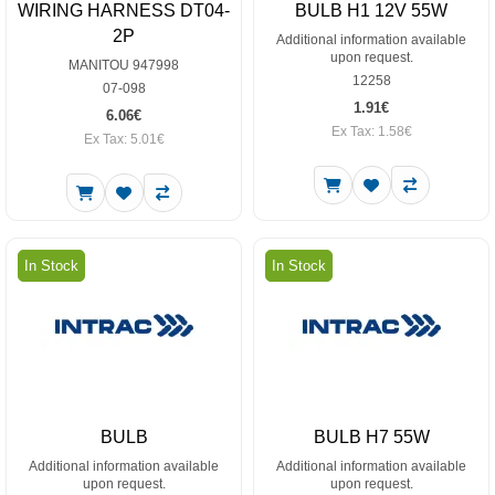
WIRING HARNESS DT04-
BULB H1 12V 55W
2P
Additional information available
upon request.
MANITOU 947998
12258
07-098
1.91€
6.06€
Ex Tax: 1.58€
Ex Tax: 5.01€
In Stock
In Stock
BULB
BULB H7 55W
Additional information available
Additional information available
upon request.
upon request.