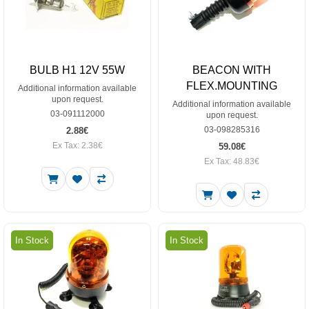
BULB H1 12V 55W
BEACON WITH
FLEX.MOUNTING
Additional information available
upon request.
Additional information available
03-091112000
upon request.
03-098285316
2.88€
Ex Tax: 2.38€
59.08€
Ex Tax: 48.83€
In Stock
In Stock