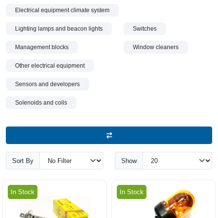
Electrical equipment climate system
Lighting lamps and beacon lights
Switches
Management blocks
Window cleaners
Other electrical equipment
Sensors and developers
Solenoids and coils
Sort By
Show
In Stock
In Stock