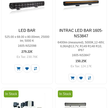
LED BAR
INTRAC LED BAR 1605-
NS3847
525.00 x 68.00 x 80.00mm; 25000
lm; 5000 K
6400lm (measured), 5000K,12-48V,
1605-NS2098
6,06A@13,7V, R149 R148 R10,
IP67
279.22€
1605-NS3847
Ex Tax: 230.76€
150.25€
Ex Tax: 124.17€
In Stock
In Stock