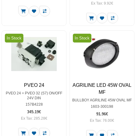
Ex Tax: 9.92€
In Stock
In Stock
PVEO 24
AGRILINE LED 45W OVAL
MF
PVEO 24 = PVEO 32 (S7) ON/OFF
24V DIN
BULLBOY AGRILINE 45W OVAL MF
157B4228
1603-300198
345.19€
91.96€
Ex Tax: 285.28€
Ex Tax: 76.00€