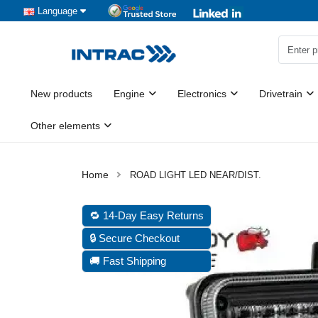
Language
New products
Engine
Electronics
Drivetrain
Other elements
ROAD LIGHT LED NEAR/DIST.
🔁 14-Day Easy Returns
🔒 Secure Checkout
🚚 Fast Shipping