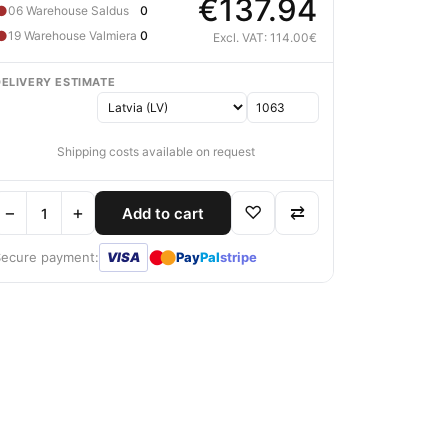
€137.94
●
06 Warehouse Saldus
0
●
19 Warehouse Valmiera
0
Excl. VAT: 114.00€
DELIVERY ESTIMATE
Shipping costs available on request
−
+
♡
⇄
Add to cart
●
●
Secure payment:
VISA
Pay
Pal
stripe