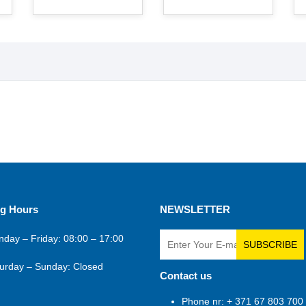
g Hours
NEWSLETTER
day – Friday: 08:00 – 17:00
SUBSCRIBE
urday – Sunday: Closed
Contact us
Phone nr: + 371 67 803 700