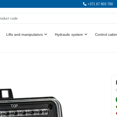
+371 67 803 700
Lifts and manipulators
Hydraulic system
Control cabin