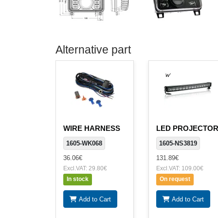
Alternative part
WIRE HARNESS
LED PROJECTO
1605-WK068
1605-NS3819
36.06€
131.89€
Excl.VAT: 29.80€
Excl.VAT: 109.00€
In stock
On request
Add to Cart
Add to Cart