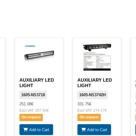
R
AUXILIARY LED
AUXILIARY LED
LIGHT
LIGHT
1605-NS3718
1605-NS3742H
251.08€
331.75€
Excl.VAT: 207.50€
Excl.VAT: 274.17€
On request
On request
Add to Cart
Add to Cart