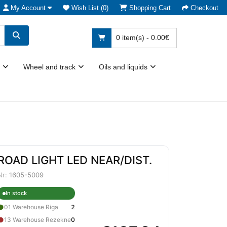
My Account
Wish List (0)
Shopping Cart
Checkout
0 item(s) - 0.00€
Wheel and track
Oils and liquids
ROAD LIGHT LED NEAR/DIST.
Nr:
1605-5009
In stock
●
01 Warehouse Riga
2
●
13 Warehouse Rezekne
0