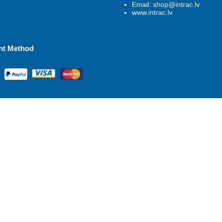
Email: shop@intrac.lv
www.intrac.lv
nt Method