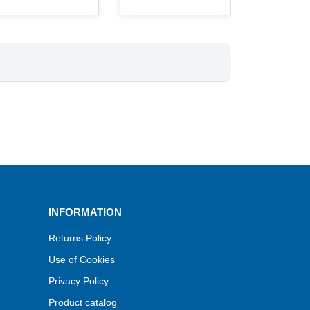
INFORMATION
Returns Policy
Use of Cookies
Privacy Policy
Product catalog