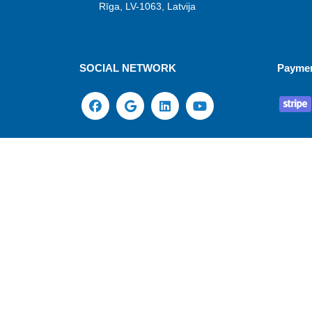
Rīga, LV-1063, Latvija
SOCIAL NETWORK
Payme