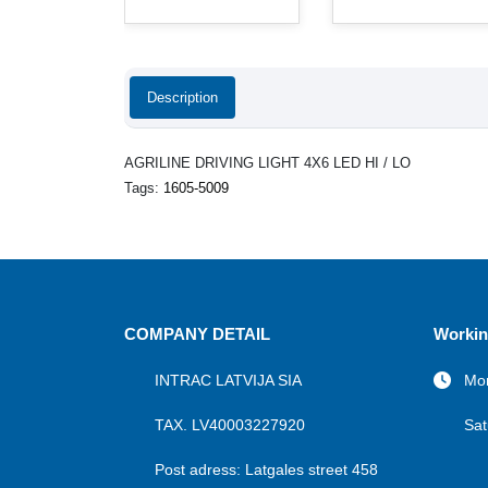
Description
AGRILINE DRIVING LIGHT 4X6 LED HI / LO
Tags:
1605-5009
COMPANY DETAIL
Workin
INTRAC LATVIJA SIA
Mon
TAX. LV40003227920
Sat
Post adress: Latgales street 458