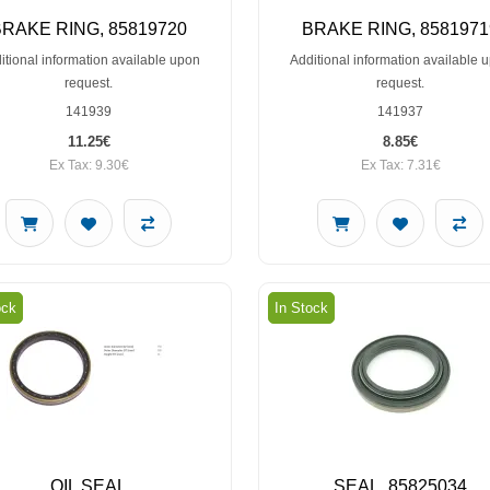
BRAKE RING, 85819720
BRAKE RING, 8581971
itional information available upon
Additional information available 
request.
request.
141939
141937
11.25€
8.85€
Ex Tax: 9.30€
Ex Tax: 7.31€
ock
In Stock
OIL SEAL
SEAL, 85825034