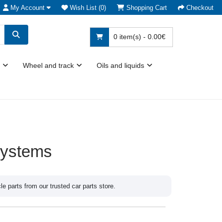
My Account
Wish List (0)
Shopping Cart
Checkout
0 item(s) - 0.00€
Wheel and track
Oils and liquids
systems
 parts from our trusted car parts store.