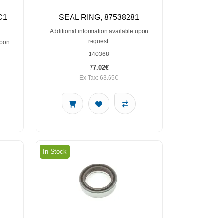
C1-
SEAL RING, 87538281
Additional information available upon
request.
upon
140368
77.02€
Ex Tax: 63.65€
In Stock