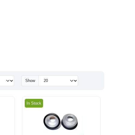
Show
In Stock