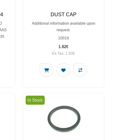
04
DUST CAP
O
Additional information available upon
LAAS
request.
235
10016
1.82€
Ex Tax: 1.50€
In Stock