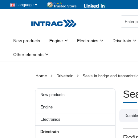
Language
New products
Engine
Electronics
Drivetrain
Other elements
Drivetrain
Seals in bridge and transmiss
Sea
New products
Engine
Durable
Electronics
Drivetrain
Refi