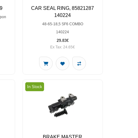
9
CAR SEAL RING, 85821287
140224
upon
48-65-18,5 SF6 COMBO
140224
29.83€
Ex Tax: 24.65€
In Stock
BRAKE MASTER