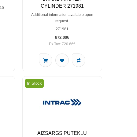
CYLINDER 271981
115
Additional information available upon
request.
271981
872.00€
Ex Tax: 720.66€
In Stock
AIZSARGS PUTEKĻU