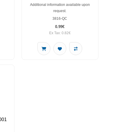
Additional information available upon
request.
3816-QC
0.99€
Ex Tax: 0.82€
001