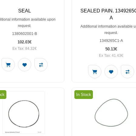
SEAL
SEALED PAIN. 1349265
A
itional information available upon
request.
Additional information available 
request.
1380602001-B
1349265C1-A
102.03€
Ex Tax: 84.32€
50.13€
Ex Tax: 41.43€
ock
In Stock