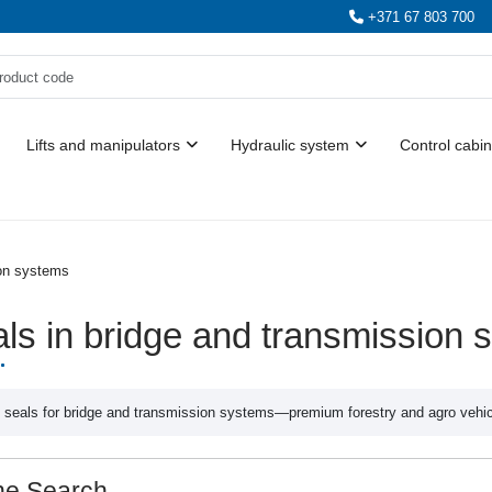
+371 67 803 700
Lifts and manipulators
Hydraulic system
Control cabin
ion systems
ls in bridge and transmission 
 seals for bridge and transmission systems—premium forestry and agro vehicle
ne Search