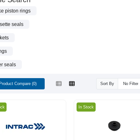
e piston rings
ette seals
kets
ngs
r seals
Product Compare (0)
Sort By
ock
In Stock