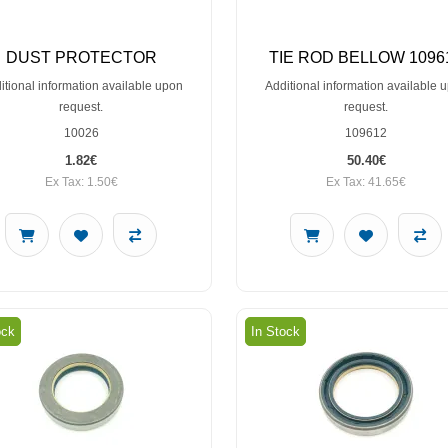
DUST PROTECTOR
TIE ROD BELLOW 1096
itional information available upon
Additional information available 
request.
request.
10026
109612
1.82€
50.40€
Ex Tax: 1.50€
Ex Tax: 41.65€
ock
In Stock