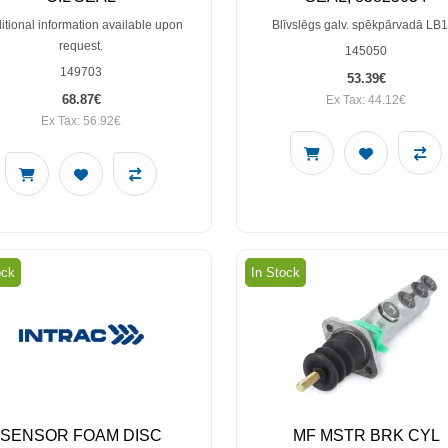
itional information available upon
Blīvslēgs galv. spēkpārvadā LB
request.
145050
149703
53.39€
68.87€
Ex Tax: 44.12€
Ex Tax: 56.92€
ock
In Stock
SENSOR FOAM DISC
MF MSTR BRK CYL