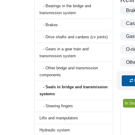
- Bearings in the bridge and
Brak
transmission system
Cass
- Brakes
Gas
- Drive shafts and cardans (cv joints)
- Gears in a gear train and
O-ri
transmission system
Othe
- Other bridge and transmission
components
- Seals in bridge and transmission
systems
In St
- Steering fingers
Lifts and manipulators
Hydraulic system