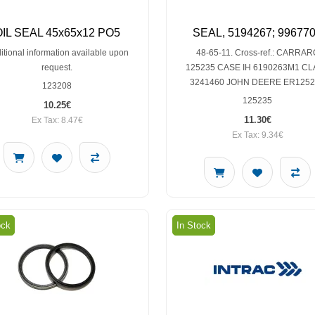
OIL SEAL 45x65x12 PO5
SEAL, 5194267; 99677
itional information available upon
48-65-11. Cross-ref.: CARRAR
request.
125235 CASE IH 6190263M1 C
3241460 JOHN DEERE ER125
123208
125235
10.25€
11.30€
Ex Tax: 8.47€
Ex Tax: 9.34€
ock
In Stock