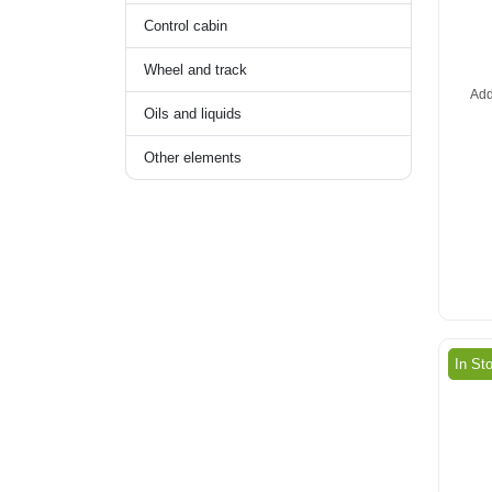
Control cabin
Wheel and track
Add
Oils and liquids
Other elements
In St