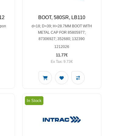
12
BOOT, 580SR, LB110
upon
d=18; D=39; H=28.7MM BOOT WITH
METAL CAP FOR 85805977;
87306927; 352680; 132390
1212026
11.77€
Ex Tax: 9.73€
In Stock