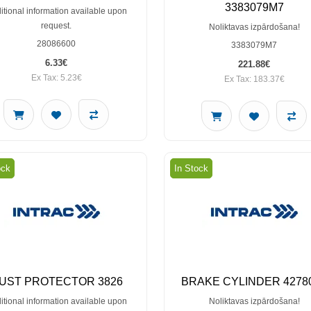
3383079M7
itional information available upon
request.
Noliktavas izpārdošana!
28086600
3383079M7
6.33€
221.88€
Ex Tax: 5.23€
Ex Tax: 183.37€
ock
In Stock
UST PROTECTOR 3826
BRAKE CYLINDER 4278
itional information available upon
Noliktavas izpārdošana!