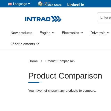
Language
New products
Engine
Electronics
Drivetrain
Other elements
Product Comparison
Product Comparison
You have not chosen any products to compare.