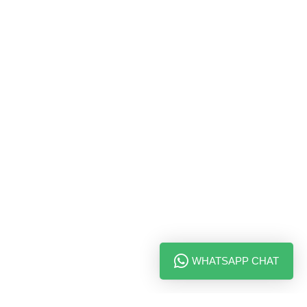
WHATSAPP CHAT