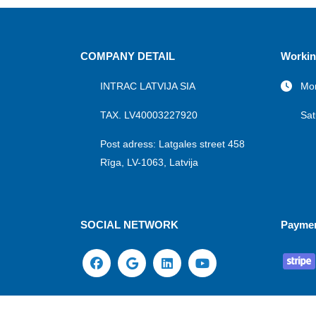
COMPANY DETAIL
Workin
INTRAC LATVIJA SIA
Mon
TAX. LV40003227920
Sat
Post adress: Latgales street 458
Rīga, LV-1063, Latvija
SOCIAL NETWORK
Payme