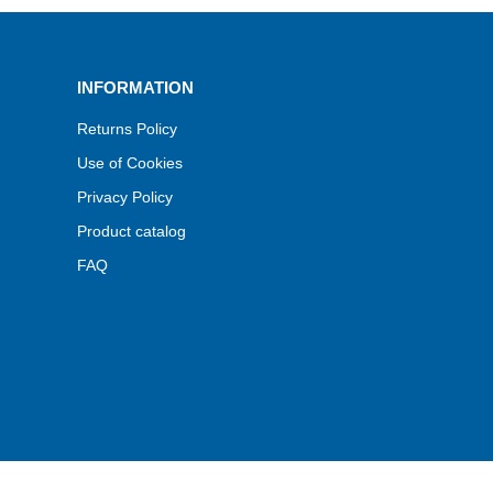
INFORMATION
Returns Policy
Use of Cookies
Privacy Policy
Product catalog
FAQ