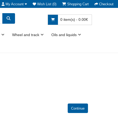
My Account
Wish List (0)
Shopping Cart
Checkout
0 item(s) - 0.00€
Wheel and track
Oils and liquids
Continue