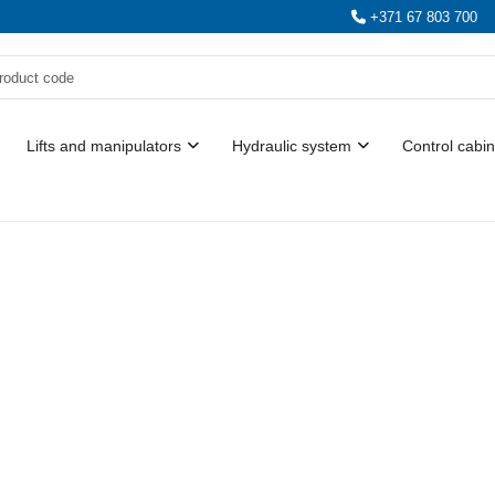
+371 67 803 700
Lifts and manipulators
Hydraulic system
Control cabin