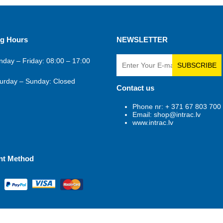
g Hours
NEWSLETTER
day – Friday: 08:00 – 17:00
SUBSCRIBE
urday – Sunday: Closed
Contact us
Phone nr: + 371 67 803 700
Email: shop@intrac.lv
www.intrac.lv
nt Method