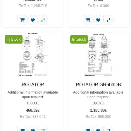
Ex Tax: 1,285.71€
Ex Tax: 0.38€
In Stock
In Stock
ROTATOR
ROTATOR GR603DB
Additional information available
Additional information available
upon request.
upon request.
103001
106103
468.32€
1,185.80€
Ex Tax: 387.04€
Ex Tax: 980.00€