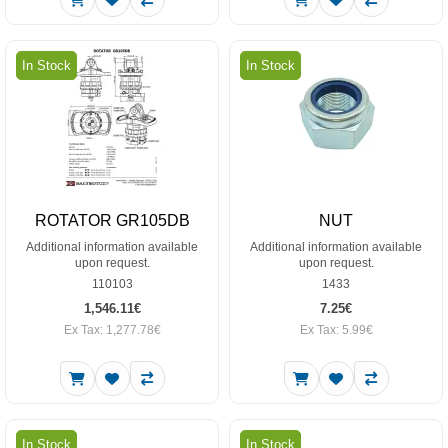
In Stock
In Stock
ROTATOR GR105DB
NUT
Additional information available
Additional information available
upon request.
upon request.
110103
1433
1,546.11€
7.25€
Ex Tax: 1,277.78€
Ex Tax: 5.99€
In Stock
In Stock