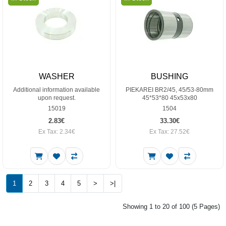
WASHER
BUSHING
Additional information available
PIEKAREI BR2/45, 45/53-80mm
upon request.
45*53*80 45x53x80
15019
1504
2.83€
33.30€
Ex Tax: 2.34€
Ex Tax: 27.52€
1
2
3
4
5
>
>|
Showing 1 to 20 of 100 (5 Pages)