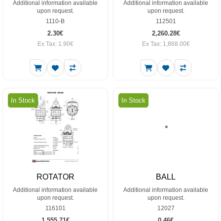
Additional information available
Additional information available
upon request.
upon request.
1110-B
112501
2.30€
2,260.28€
Ex Tax: 1.90€
Ex Tax: 1,868.00€
In Stock
In Stock
ROTATOR
BALL
Additional information available
Additional information available
upon request.
upon request.
116101
12027
1,555.71€
0.46€