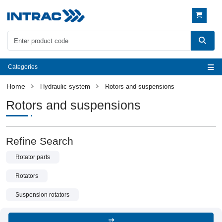
Categories
Hydraulic system
Rotors and suspensions
Rotors and suspensions
Refine Search
Rotator parts
Rotators
Suspension rotators