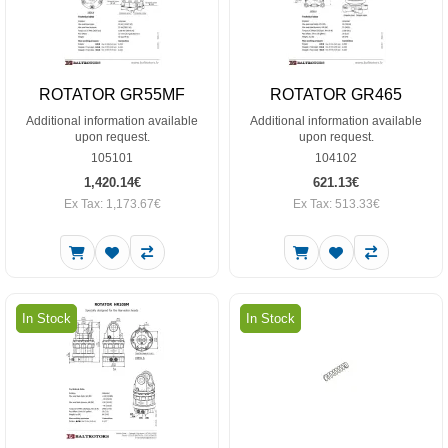
ROTATOR GR55MF
ROTATOR GR465
Additional information available
Additional information available
upon request.
upon request.
105101
104102
1,420.14€
621.13€
Ex Tax: 1,173.67€
Ex Tax: 513.33€
In Stock
In Stock