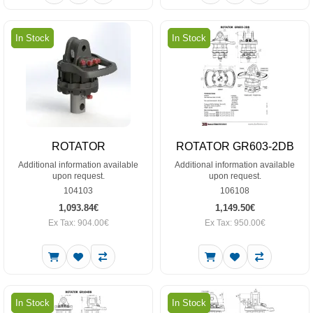
In Stock
In Stock
ROTATOR
ROTATOR GR603-2DB
Additional information available
Additional information available
upon request.
upon request.
104103
106108
1,093.84€
1,149.50€
Ex Tax: 904.00€
Ex Tax: 950.00€
In Stock
In Stock