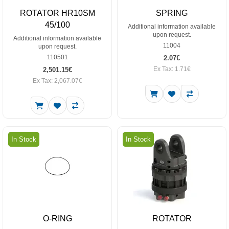
ROTATOR HR10SM
SPRING
45/100
Additional information available
upon request.
Additional information available
11004
upon request.
110501
2.07€
Ex Tax: 1.71€
2,501.15€
Ex Tax: 2,067.07€
In Stock
In Stock
O-RING
ROTATOR