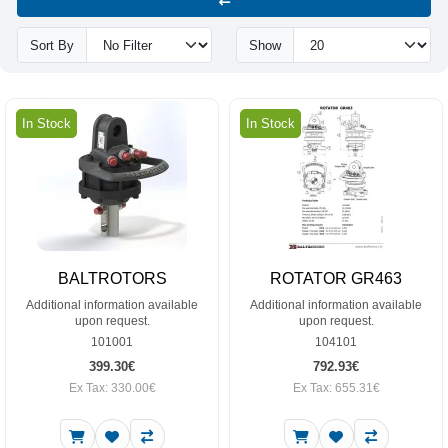
Sort By
Show
In Stock
In Stock
BALTROTORS
ROTATOR GR463
Additional information available
Additional information available
upon request.
upon request.
101001
104101
399.30€
792.93€
Ex Tax: 330.00€
Ex Tax: 655.31€