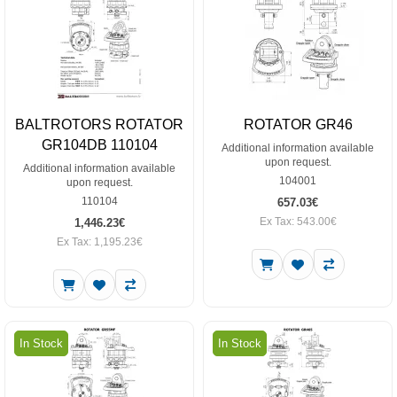
BALTROTORS ROTATOR
ROTATOR GR46
GR104DB 110104
Additional information available
upon request.
Additional information available
104001
upon request.
110104
657.03€
Ex Tax: 543.00€
1,446.23€
Ex Tax: 1,195.23€
In Stock
In Stock