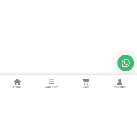
Home
Category
Cart
Account