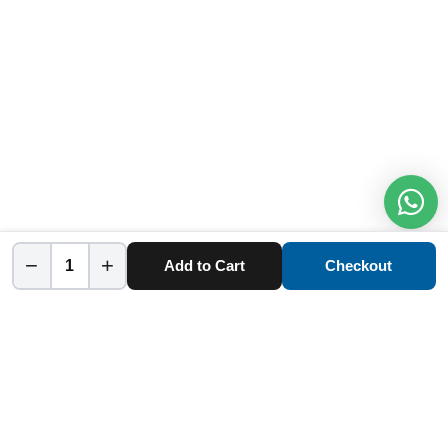
−
+
Add to Cart
Checkout
Home
Category
Cart
Account