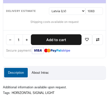
DELIVERY ESTIMATE
Shipping costs available on request
−
+
♡
⇄
Add to cart
●
●
Secure payment:
VISA
Pay
Pal
stripe
Description
About Intrac
Additional information available upon request.
Tags:
HORIZONTAL SIGNAL LIGHT