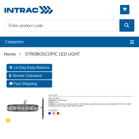
Categories
STROBOSCOPIC LED LIGHT
🔁 14-Day Easy Returns
🔒 Secure Checkout
🚚 Fast Shipping