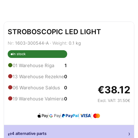
STROBOSCOPIC LED LIGHT
Nr:
1603-300544-A ·
Weight:
0.1 kg
In stock
●
01 Warehouse Riga
1
●
13 Warehouse Rezekne
0
€38.12
●
06 Warehouse Saldus
0
●
19 Warehouse Valmiera
0
Excl. VAT: 31.50€
Pay
Pay
Pay
Pal
›
⇄
4 alternative parts