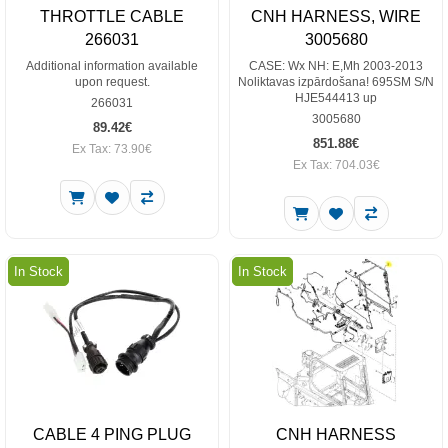
THROTTLE CABLE
CNH HARNESS, WIRE
266031
3005680
Additional information available
CASE: Wx NH: E,Mh 2003-2013
upon request.
Noliktavas izpārdošana! 695SM S/N
HJE544413 up
266031
3005680
89.42€
851.88€
Ex Tax: 73.90€
Ex Tax: 704.03€
In Stock
In Stock
CABLE 4 PING PLUG
CNH HARNESS