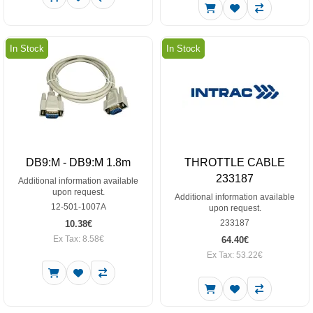
In Stock
In Stock
DB9:M - DB9:M 1.8m
THROTTLE CABLE
233187
Additional information available
upon request.
Additional information available
12-501-1007A
upon request.
233187
10.38€
Ex Tax: 8.58€
64.40€
Ex Tax: 53.22€