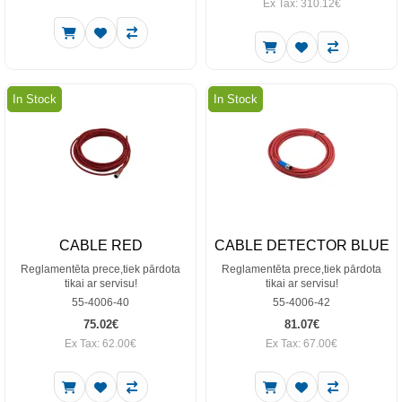
Ex Tax: 310.12€
In Stock
In Stock
CABLE RED
CABLE DETECTOR BLUE
Reglamentēta prece,tiek pārdota
Reglamentēta prece,tiek pārdota
tikai ar servisu!
tikai ar servisu!
55-4006-40
55-4006-42
75.02€
81.07€
Ex Tax: 62.00€
Ex Tax: 67.00€