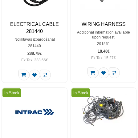
ELECTRICAL CABLE
WIRING HARNESS
281440
Additional information available
upon request.
Noliktavas izpārdošana!
291561
281440
18.48€
288.78€
Ex Tax: 15.27€
Ex Tax: 238.66€
In Stock
In Stock