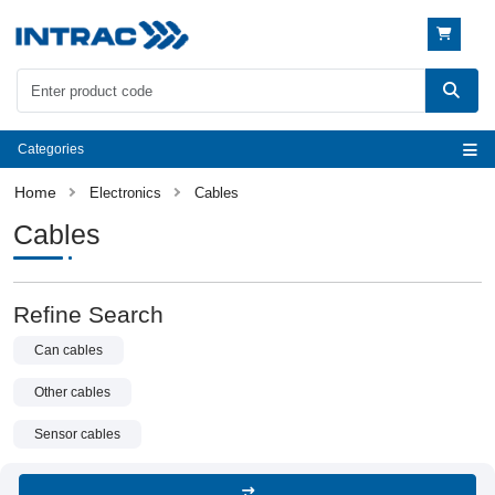
Categories
Electronics
Cables
Cables
Refine Search
Can cables
Other cables
Sensor cables