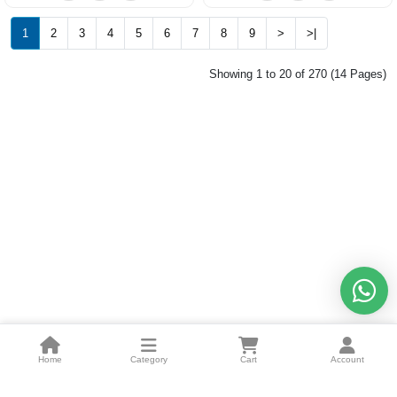
1
2
3
4
5
6
7
8
9
>
>|
Showing 1 to 20 of 270 (14 Pages)
Home
Category
Cart
Account