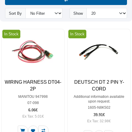
Sort By
Show
In Stock
In Stock
WIRING HARNESS DT04-
DEUTSCH DT 2 PIN Y-
2P
CORD
MANITOU 947998
Additional information available
upon request.
07-098
1605-N8K502
6.06€
39.91€
Ex Tax: 5.01€
Ex Tax: 32.98€