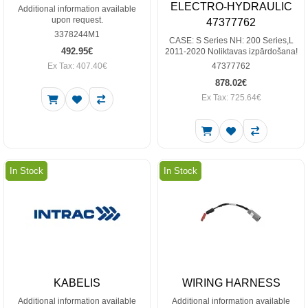
ELECTRO-HYDRAULIC
Additional information available
upon request.
47377762
3378244M1
CASE: S Series NH: 200 Series,L
492.95€
2011-2020 Noliktavas izpārdošana!
Ex Tax: 407.40€
47377762
878.02€
Ex Tax: 725.64€
In Stock
In Stock
KABELIS
WIRING HARNESS
Additional information available
Additional information available