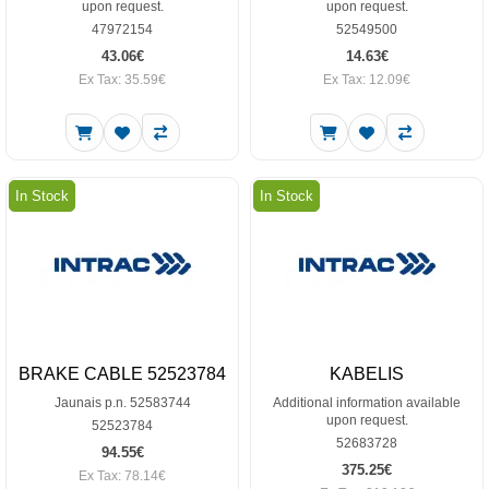
upon request.
upon request.
47972154
52549500
43.06€
14.63€
Ex Tax: 35.59€
Ex Tax: 12.09€
In Stock
In Stock
BRAKE CABLE 52523784
KABELIS
Jaunais p.n. 52583744
Additional information available
upon request.
52523784
52683728
94.55€
375.25€
Ex Tax: 78.14€