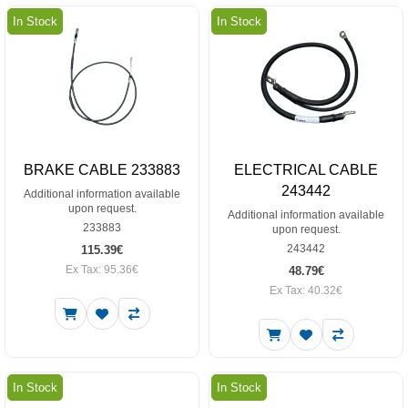
In Stock
In Stock
BRAKE CABLE 233883
ELECTRICAL CABLE
243442
Additional information available
upon request.
Additional information available
233883
upon request.
243442
115.39€
Ex Tax: 95.36€
48.79€
Ex Tax: 40.32€
In Stock
In Stock