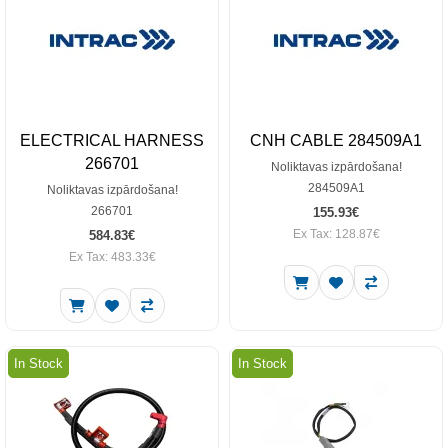
ELECTRICAL HARNESS
CNH CABLE 284509A1
266701
Noliktavas izpārdošana!
284509A1
Noliktavas izpārdošana!
266701
155.93€
Ex Tax: 128.87€
584.83€
Ex Tax: 483.33€
In Stock
In Stock