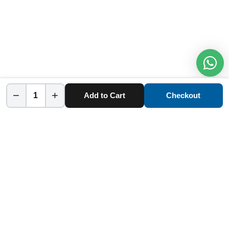
−
+
Add to Cart
Checkout
Home
Category
Cart
Account