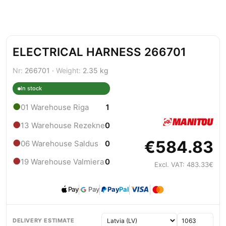
ELECTRICAL HARNESS 266701
Nr:
266701 ·
Weight:
2.35 kg
In stock
●
01 Warehouse Riga
1
●
13 Warehouse Rezekne
0
€584.83
●
06 Warehouse Saldus
0
●
19 Warehouse Valmiera
0
Excl. VAT: 483.33€
Pay
Pay
Pay
Pal
DELIVERY ESTIMATE