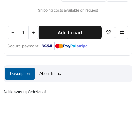
Shipping costs available on request
−
+
♡
⇄
Add to cart
●
●
Secure payment:
VISA
Pay
Pal
stripe
Description
About Intrac
Noliktavas izpārdošana!