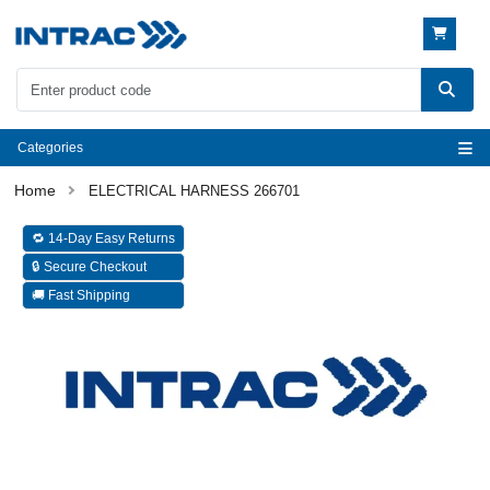
Categories
ELECTRICAL HARNESS 266701
🔁 14-Day Easy Returns
🔒 Secure Checkout
🚚 Fast Shipping