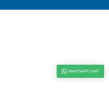
WHATSAPP CHAT