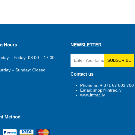
g Hours
NEWSLETTER
day – Friday: 08:00 – 17:00
SUBSCRIBE
urday – Sunday: Closed
Contact us
Phone nr: + 371 67 803 700
Email: shop@intrac.lv
www.intrac.lv
nt Method