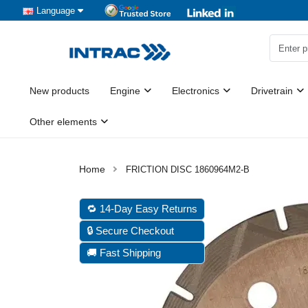
Language
New products
Engine
Electronics
Drivetrain
Other elements
FRICTION DISC 1860964M2-B
🔁 14-Day Easy Returns
🔒 Secure Checkout
🚚 Fast Shipping