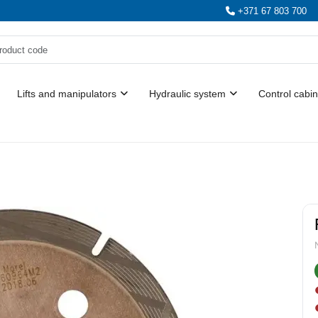
+371 67 803 700
Lifts and manipulators
Hydraulic system
Control cabin