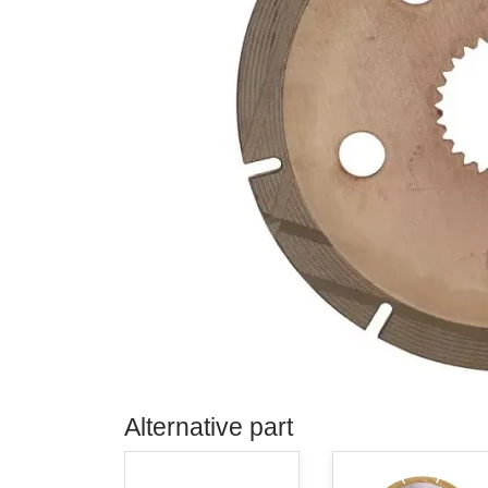
Alternative part