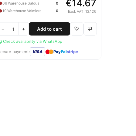
€14.67
●
06 Warehouse Saldus
0
●
19 Warehouse Valmiera
0
Excl. VAT: 12.12€
−
+
♡
⇄
Add to cart
Check availability via WhatsApp
●
●
Secure payment:
VISA
Pay
Pal
stripe