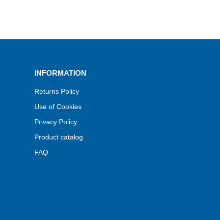
INFORMATION
Returns Policy
Use of Cookies
Privacy Policy
Product catalog
FAQ