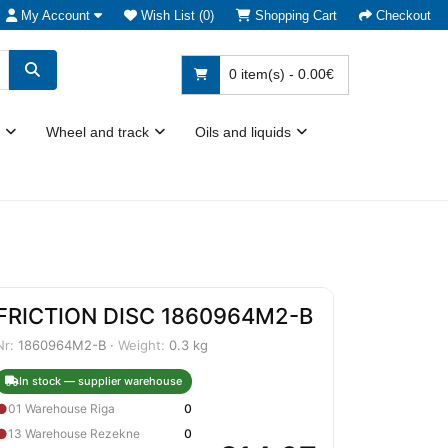
My Account
Wish List (0)
Shopping Cart
Checkout
0 item(s) - 0.00€
Wheel and track
Oils and liquids
FRICTION DISC 1860964M2-B
Nr:
1860964M2-B ·
Weight:
0.3 kg
In stock — supplier warehouse
●
01 Warehouse Riga
0
●
13 Warehouse Rezekne
0