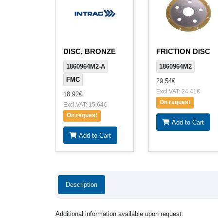
DISC, BRONZE
FRICTION DISC
1860964M2-A
1860964M2
FMC
29.54€
Excl.VAT: 24.41€
18.92€
On request
Excl.VAT: 15.64€
On request
Add to Cart
Add to Cart
Description
Additional information available upon request.