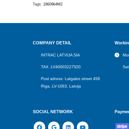
Tags:
1860964M2
COMPANY DETAIL
Workin
INTRAC LATVIJA SIA
Mon
TAX. LV40003227920
Sat
Post adress: Latgales street 458
Rīga, LV-1063, Latvija
SOCIAL NETWORK
Payme