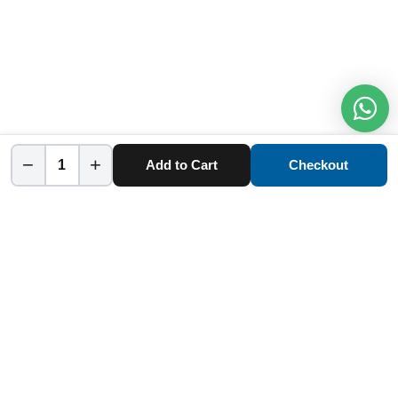
−
+
Add to Cart
Checkout
Home
Category
Cart
Account