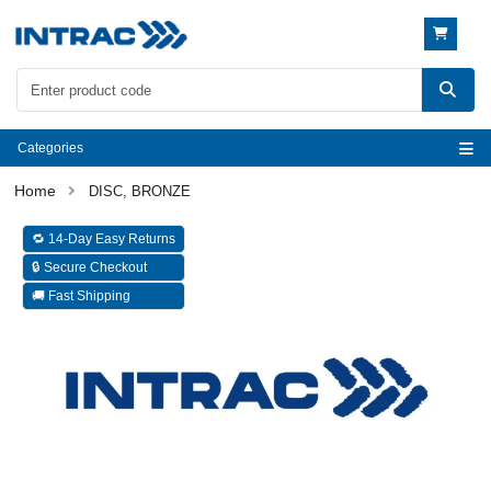
Categories
DISC, BRONZE
🔁 14-Day Easy Returns
🔒 Secure Checkout
🚚 Fast Shipping