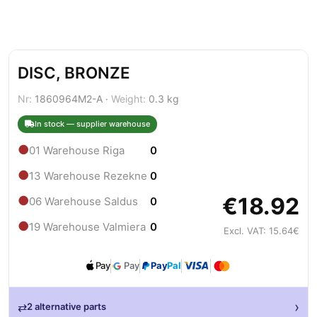
DISC, BRONZE
Nr:
1860964M2-A ·
Weight:
0.3 kg
In stock — supplier warehouse
●
01 Warehouse Riga
0
●
13 Warehouse Rezekne
0
€18.92
●
06 Warehouse Saldus
0
●
19 Warehouse Valmiera
0
Excl. VAT: 15.64€
Pay
Pay
Pay
Pal
›
⇄
2 alternative parts