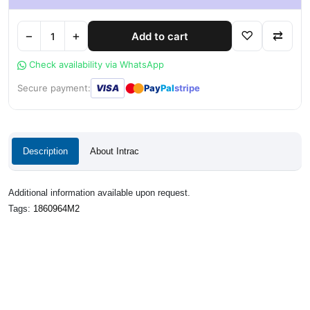
−
+
♡
⇄
Add to cart
Check availability via WhatsApp
●
●
Secure payment:
VISA
Pay
Pal
stripe
Description
About Intrac
Additional information available upon request.
Tags:
1860964M2