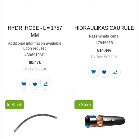
HYDR. HOSE - L = 1757
HIDRAULIKAS CAURULE
MM
Pazemināta cena!
47946515
Additional information available
upon request.
614.44€
4306919M1
Ex Tax: 507.80€
80.47€
Ex Tax: 66.50€
In Stock
In Stock