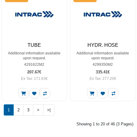
TUBE
HYDR. HOSE
Additional information available
Additional information available
upon request.
upon request.
4291622M2
4299350M2
207.67€
335.41€
Ex Tax: 171.63€
Ex Tax: 277.20€
1
2
3
>
>|
Showing 1 to 20 of 46 (3 Pages)