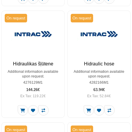
On request
On request
Hidraulikas šļūtene
Hidraulic hose
Additional information available
Additional information available
upon request.
upon request.
4276129M1
4282166M1
144.26€
63.94€
Ex Tax: 119.22€
Ex Tax: 52.84€
On request
On request