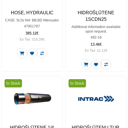
HOSE, HYDRAULIC
HIDROŠĻŪTENE
1SCDN25
CASE: St,Sv NH: BB,BD Attenuator
47951787
Additional information available
upon request.
385.12€
492-16
Ex Tax: 318.28€
13.46€
Ex Tax: 11.12€
In Stock
In Stock
HIDROŠĻŪTENE 1/4
HIDROŠĻŪTEŅU TUR.