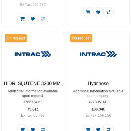
Ex Tax: 200.27€
On request
On request
HIDR. ŠĻUTENE 3200 MM.
Hydr.hose
Additional information available
Additional information available
upon request.
upon request.
3786724M2
4278051M1
79.61€
188.94€
Ex Tax: 65.79€
Ex Tax: 156.15€