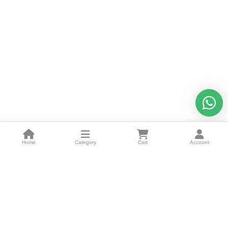
Home
Category
Cart
Account