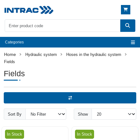
Categories
Hydraulic system
Hoses in the hydraulic system
Fields
Fields
Sort By
Show
In Stock
In Stock