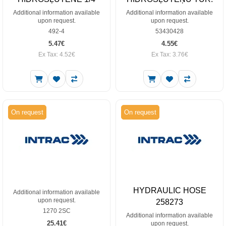
Additional information available
Additional information available
upon request.
upon request.
492-4
53430428
5.47€
4.55€
Ex Tax: 4.52€
Ex Tax: 3.76€
On request
On request
HYDRAULIC HOSE
Additional information available
upon request.
258273
1270 2SC
Additional information available
25.41€
upon request.