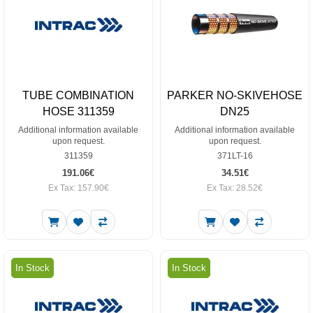
TUBE COMBINATION
PARKER NO-SKIVEHOSE
HOSE 311359
DN25
Additional information available
Additional information available
upon request.
upon request.
311359
371LT-16
191.06€
34.51€
Ex Tax: 157.90€
Ex Tax: 28.52€
In Stock
In Stock