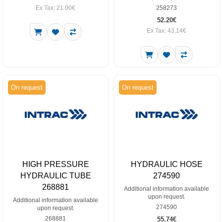
Ex Tax: 21.00€
258273
52.20€
Ex Tax: 43.14€
On request
On request
HIGH PRESSURE
HYDRAULIC HOSE
HYDRAULIC TUBE
274590
268881
Additional information available
upon request.
Additional information available
274590
upon request.
268881
55.74€