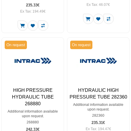
Ex Tax: 46.07€
235.33€
Ex Tax: 194.49€
On request
On request
HIGH PRESSURE
HYDRAULIC HIGH
HYDRAULIC TUBE
PRESSURE TUBE 282360
268880
Additional information available
upon request.
Additional information available
282360
upon request.
268880
235.31€
Ex Tax: 194.47€
242.33€