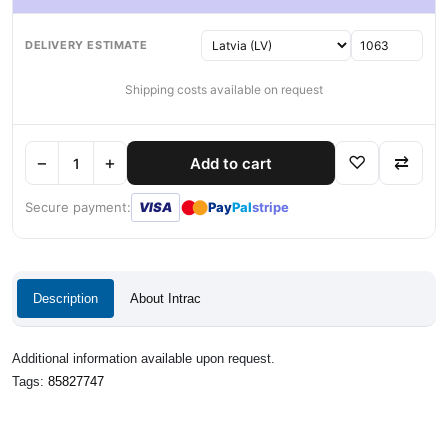
DELIVERY ESTIMATE
Shipping costs available on request
−
+
♡
⇄
Add to cart
●
●
Secure payment:
VISA
Pay
Pal
stripe
Description
About Intrac
Additional information available upon request.
Tags:
85827747