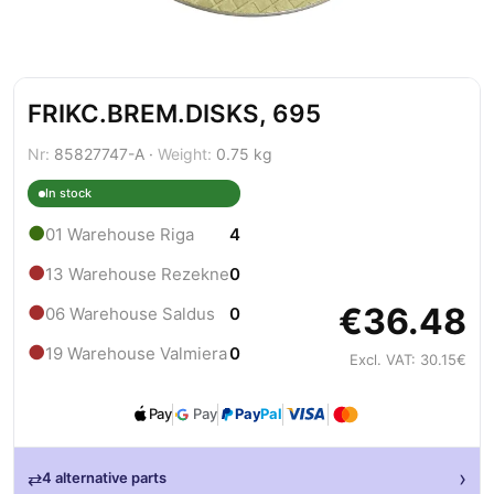
FRIKC.BREM.DISKS, 695
Nr:
85827747-A ·
Weight:
0.75 kg
In stock
●
01 Warehouse Riga
4
●
13 Warehouse Rezekne
0
€36.48
●
06 Warehouse Saldus
0
●
19 Warehouse Valmiera
0
Excl. VAT: 30.15€
Pay
Pay
Pay
Pal
›
⇄
4 alternative parts