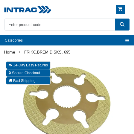
Categories
FRIKC.BREM.DISKS, 695
🔁 14-Day Easy Returns
🔒 Secure Checkout
🚚 Fast Shipping