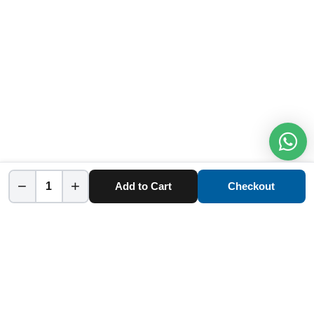
−
+
Add to Cart
Checkout
Home
Category
Cart
Account