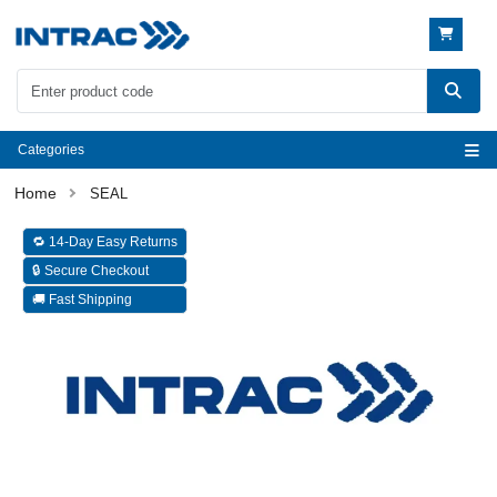
Categories
SEAL
🔁 14-Day Easy Returns
🔒 Secure Checkout
🚚 Fast Shipping