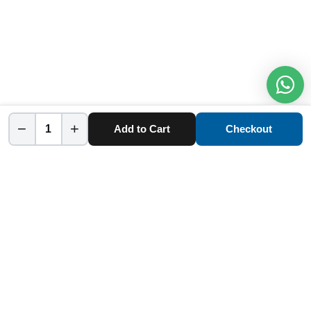
−
+
Add to Cart
Checkout
Home
Category
Cart
Account