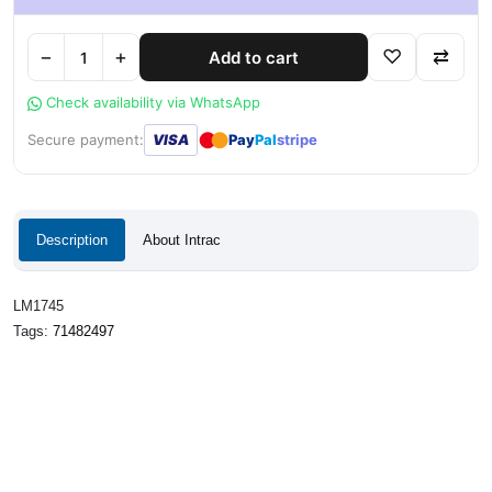
−
+
♡
⇄
Add to cart
Check availability via WhatsApp
●
●
Secure payment:
VISA
Pay
Pal
stripe
Description
About Intrac
LM1745
Tags:
71482497