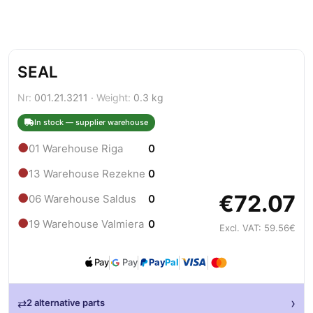
SEAL
Nr:
001.21.3211 ·
Weight:
0.3 kg
In stock — supplier warehouse
●
01 Warehouse Riga
0
●
13 Warehouse Rezekne
0
€72.07
●
06 Warehouse Saldus
0
●
19 Warehouse Valmiera
0
Excl. VAT: 59.56€
Pay
Pay
Pay
Pal
›
⇄
2 alternative parts