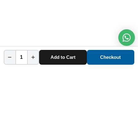
−
+
Add to Cart
Checkout
Home
Category
Cart
Account