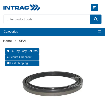
Categories
SEAL
🔁 14-Day Easy Returns
🔒 Secure Checkout
🚚 Fast Shipping