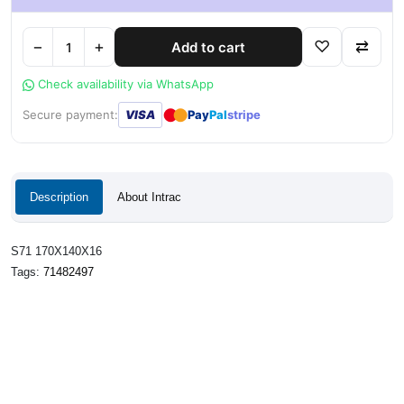
−
+
♡
⇄
Add to cart
Check availability via WhatsApp
●
●
Secure payment:
VISA
Pay
Pal
stripe
Description
About Intrac
S71 170X140X16
Tags:
71482497