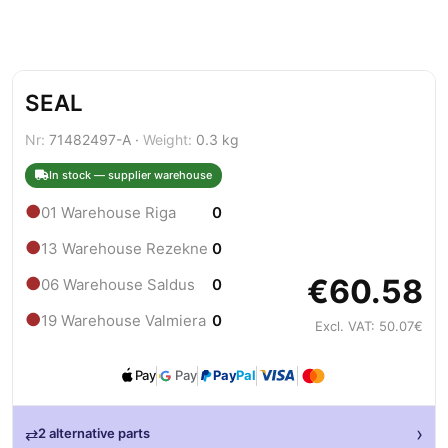
SEAL
Nr:
71482497-A ·
Weight:
0.3 kg
In stock — supplier warehouse
●
01 Warehouse Riga
0
●
13 Warehouse Rezekne
0
€60.58
●
06 Warehouse Saldus
0
●
19 Warehouse Valmiera
0
Excl. VAT: 50.07€
Pay
Pay
Pay
Pal
›
⇄
2 alternative parts