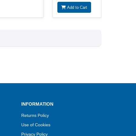
Add to Cart
INFORMATION
Returns Policy
Use of Cookies
Privacy Policy