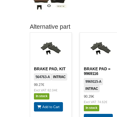
Alternative part
BRAKE PAD, KIT
BRAKE PAD =
9969116
564763-A
INTRAC
9969115-A
99.27€
INTRAC
Excl.VAT: 82.04€
In stock
90.29€
Excl.VAT: 74.62€
Add to Cart
In stock