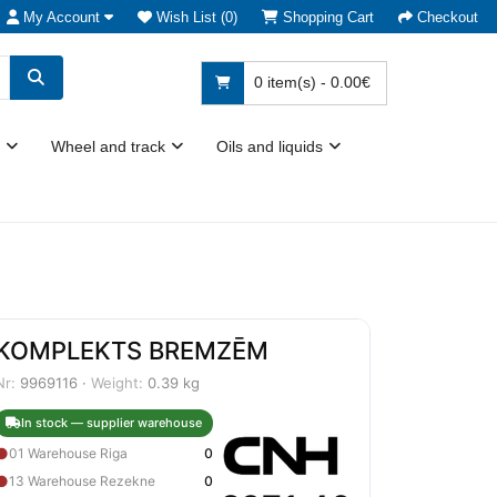
My Account
Wish List (0)
Shopping Cart
Checkout
0 item(s) - 0.00€
Wheel and track
Oils and liquids
KOMPLEKTS BREMZĒM
Nr:
9969116 ·
Weight:
0.39 kg
In stock — supplier warehouse
●
01 Warehouse Riga
0
●
13 Warehouse Rezekne
0