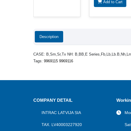
Add to Cart
Description
CASE: B,Sm,Sr,Tx NH: B,BB,E Series,Fb,Lb,Lb.B,Nh,L
Tags:
9969115 9969116
COMPANY DETAIL
Workin
INTRAC LATVIJA SIA
Mon
TAX. LV40003227920
Sat