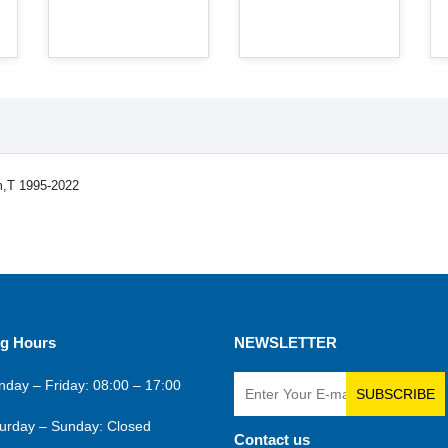
m,T 1995-2022
g Hours
NEWSLETTER
day – Friday: 08:00 – 17:00
SUBSCRIBE
urday – Sunday: Closed
Contact us