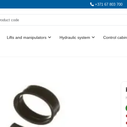
+371 67 803 700
Lifts and manipulators
Hydraulic system
Control cabin