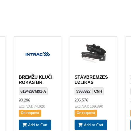
BREMŽU KLUČI,
STĀVBREMZES
ROKAS BR.
UZLIKAS
6194297M91-A
9968927
CNH
90.29€
205.57€
Excl.VAT: 74.62€
Excl.VAT: 169.89€
On request
On request
Add to Cart
Add to Cart