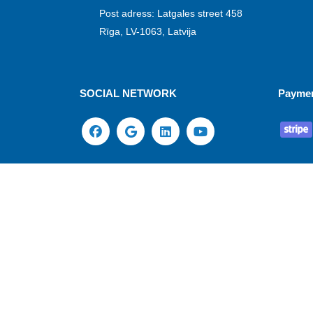
Post adress: Latgales street 458
Rīga, LV-1063, Latvija
SOCIAL NETWORK
Payme