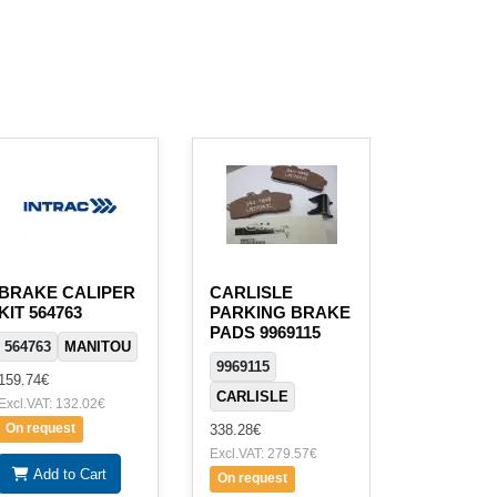
BRAKE CALIPER
CARLISLE
KIT 564763
PARKING BRAKE
PADS 9969115
564763
MANITOU
9969115
159.74€
CARLISLE
Excl.VAT: 132.02€
On request
338.28€
Excl.VAT: 279.57€
Add to Cart
On request