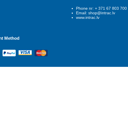
Phone nr: + 371 67 803 700
Email: shop@intrac.lv
www.intrac.lv
nt Method