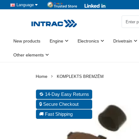
Language
New products
Engine
Electronics
Drivetrain
Other elements
KOMPLEKTS BREMZĒM
🔁 14-Day Easy Returns
🔒 Secure Checkout
🚚 Fast Shipping