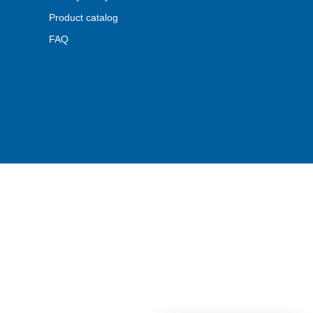
Product catalog
FAQ