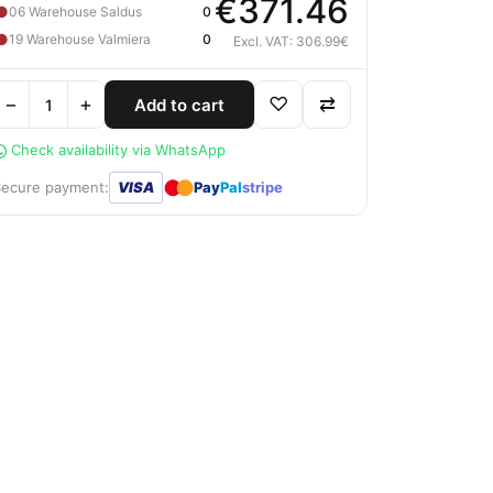
€371.46
●
06 Warehouse Saldus
0
●
19 Warehouse Valmiera
0
Excl. VAT: 306.99€
−
+
♡
⇄
Add to cart
Check availability via WhatsApp
●
●
Secure payment:
VISA
Pay
Pal
stripe