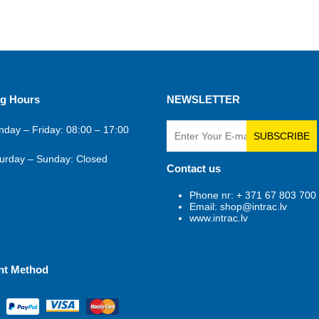
g Hours
NEWSLETTER
day – Friday: 08:00 – 17:00
SUBSCRIBE
urday – Sunday: Closed
Contact us
Phone nr: + 371 67 803 700
Email: shop@intrac.lv
www.intrac.lv
nt Method