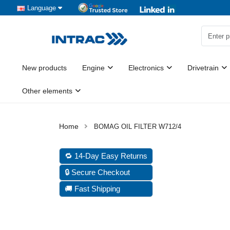
Language
New products
Engine
Electronics
Drivetrain
Other elements
BOMAG OIL FILTER W712/4
🔁 14-Day Easy Returns
🔒 Secure Checkout
🚚 Fast Shipping