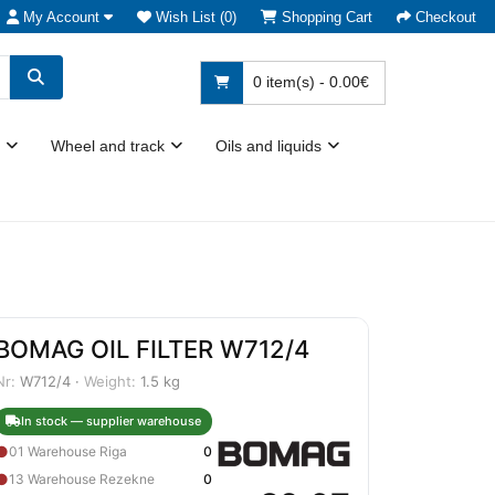
My Account
Wish List (0)
Shopping Cart
Checkout
0 item(s) - 0.00€
Wheel and track
Oils and liquids
BOMAG OIL FILTER W712/4
Nr:
W712/4 ·
Weight:
1.5 kg
In stock — supplier warehouse
●
01 Warehouse Riga
0
●
13 Warehouse Rezekne
0