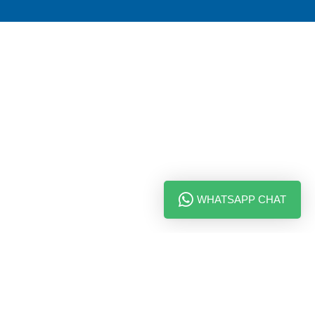
WHATSAPP CHAT