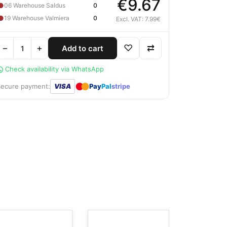
€9.67
●
06 Warehouse Saldus
0
●
19 Warehouse Valmiera
0
Excl. VAT: 7.99€
−
+
♡
⇄
Add to cart
Check availability via WhatsApp
●
●
Secure payment:
VISA
Pay
Pal
stripe