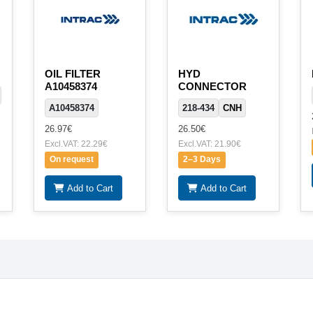
OIL FILTER
HYD
A10458374
CONNECTOR
A10458374
218-434
CNH
26.97€
26.50€
Excl.VAT: 22.29€
Excl.VAT: 21.90€
On request
2–3 Days
Add to Cart
Add to Cart