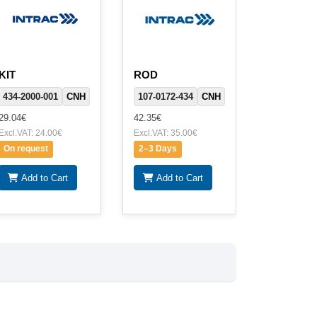
KIT
ROD
434-2000-001
CNH
107-0172-434
CNH
29.04€
42.35€
Excl.VAT: 24.00€
Excl.VAT: 35.00€
On request
2–3 Days
Add to Cart
Add to Cart