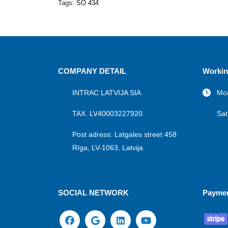
Tags:
SO 434
COMPANY DETAIL
Workin
INTRAC LATVIJA SIA
Mon
TAX. LV40003227920
Sat
Post adress: Latgales street 458
Rīga, LV-1063, Latvija
SOCIAL NETWORK
Payme