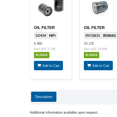
OIL FILTER
OIL FILTER
SO434
HIFI
05710631
BOMAG
6.96€
24.12€
Excl.VAT: 5.75€
Excl.VAT: 19.93€
In stock
In stock
Add to Cart
Add to Cart
Description
Additional information available upon request.