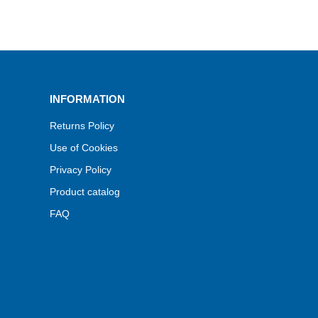
INFORMATION
Returns Policy
Use of Cookies
Privacy Policy
Product catalog
FAQ