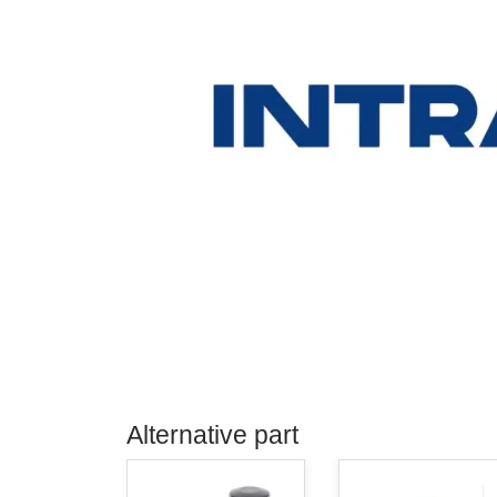
Alternative part