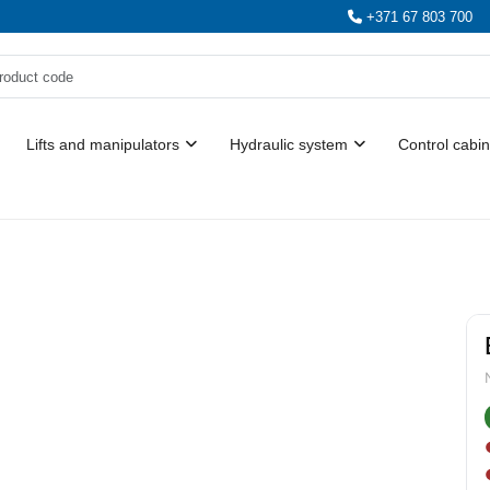
+371 67 803 700
Lifts and manipulators
Hydraulic system
Control cabin