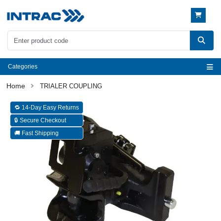
Categories
TRIALER COUPLING
🔁 14-Day Easy Returns
🔒 Secure Checkout
🚚 Fast Shipping