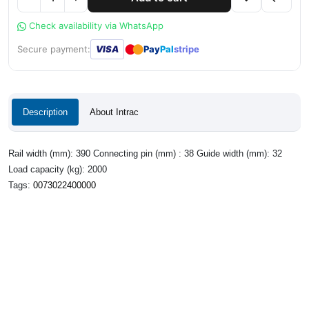
Check availability via WhatsApp
●
●
Secure payment:
VISA
Pay
Pal
stripe
Description
About Intrac
Rail width (mm): 390 Connecting pin (mm) : 38 Guide width (mm): 32
Load capacity (kg): 2000
Tags:
0073022400000