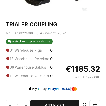
TRIALER COUPLING
Nr:
0073022400000-A ·
Weight:
20 kg
In stock — supplier warehouse
●
01 Warehouse Riga
0
●
13 Warehouse Rezekne
0
€1185.32
●
06 Warehouse Saldus
0
●
19 Warehouse Valmiera
0
Excl. VAT: 979.60€
Pay
Pay
Pay
Pal
−
+
♡
⇄
Add to cart