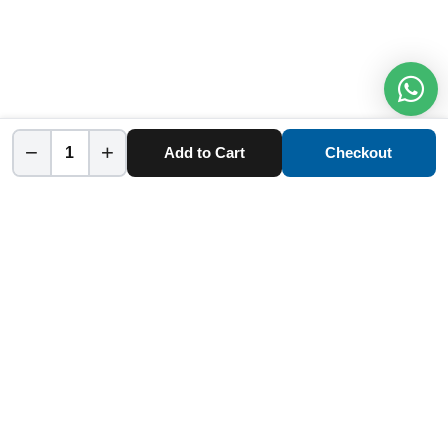
−
+
Add to Cart
Checkout
Home
Category
Cart
Account