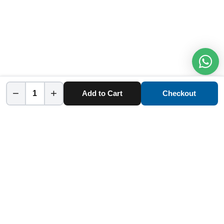
−
+
Add to Cart
Checkout
Home
Category
Cart
Account