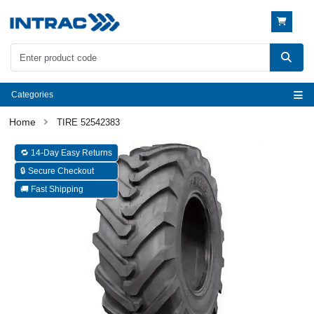
Categories
TIRE 52542383
🔁 14-Day Easy Returns
🔒 Secure Checkout
🚚 Fast Shipping