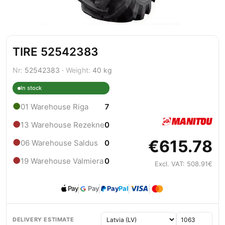
TIRE 52542383
Nr:
52542383 ·
Weight:
40 kg
In stock
●
01 Warehouse Riga
7
●
13 Warehouse Rezekne
0
€615.78
●
06 Warehouse Saldus
0
●
19 Warehouse Valmiera
0
Excl. VAT: 508.91€
Pay
Pay
Pay
Pal
DELIVERY ESTIMATE