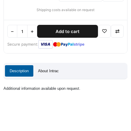
Shipping costs available on request
−
+
♡
⇄
Add to cart
●
●
Secure payment:
VISA
Pay
Pal
stripe
Description
About Intrac
Additional information available upon request.