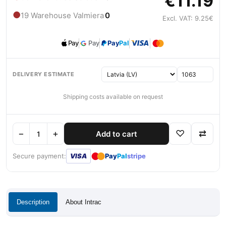
€11.19
●
19 Warehouse Valmiera
0
Excl. VAT: 9.25€
Pay
Pay
Pay
Pal
DELIVERY ESTIMATE
Shipping costs available on request
−
+
♡
⇄
Add to cart
●
●
Secure payment:
VISA
Pay
Pal
stripe
Description
About Intrac