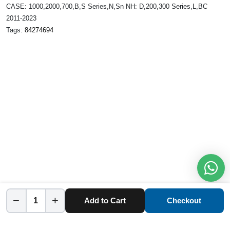
CASE: 1000,2000,700,B,S Series,N,Sn NH: D,200,300 Series,L,BC
2011-2023
Tags:
84274694
−
+
Add to Cart
Checkout
Home
Category
Cart
Account