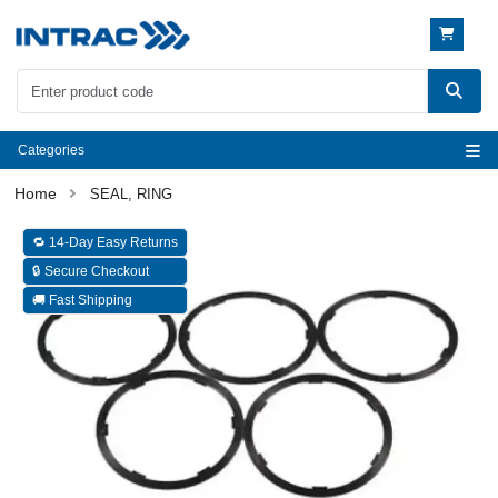
Categories
SEAL, RING
🔁 14-Day Easy Returns
🔒 Secure Checkout
🚚 Fast Shipping