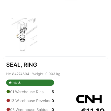
SEAL, RING
Nr:
84274694 ·
Weight:
0.003 kg
In stock
●
01 Warehouse Riga
5
●
13 Warehouse Rezekne
0
●
06 Warehouse Saldus
0