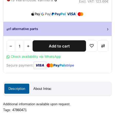
Excl. VAT: 123.66€
Pay
Pay
Pay
Pal
›
⇄
1 alternative parts
−
+
♡
⇄
Add to cart
Check availability via WhatsApp
●
●
Secure payment:
VISA
Pay
Pal
stripe
Description
About Intrac
Additional information available upon request.
Tags:
47860471