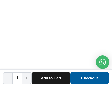
−
+
Add to Cart
Checkout
Home
Category
Cart
Account