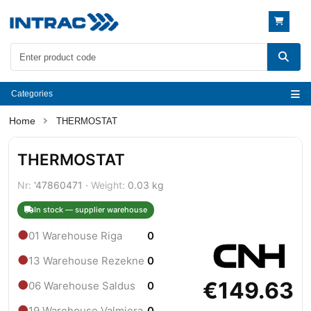
Categories
THERMOSTAT
THERMOSTAT
Nr:
'47860471 ·
Weight:
0.03 kg
In stock — supplier warehouse
●
01 Warehouse Riga
0
●
13 Warehouse Rezekne
0
€149.63
●
06 Warehouse Saldus
0
●
19 Warehouse Valmiera
0