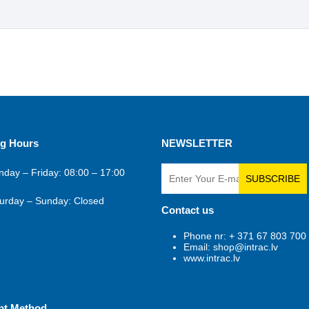
g Hours
NEWSLETTER
day – Friday: 08:00 – 17:00
SUBSCRIBE
urday – Sunday: Closed
Contact us
Phone nr: + 371 67 803 700
Email: shop@intrac.lv
www.intrac.lv
nt Method