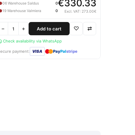
€330.33
●
06 Warehouse Saldus
0
●
19 Warehouse Valmiera
0
Excl. VAT: 273.00€
−
+
♡
⇄
Add to cart
Check availability via WhatsApp
●
●
Secure payment:
VISA
Pay
Pal
stripe