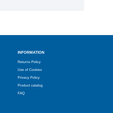
INFORMATION
Returns Policy
Use of Cookies
Privacy Policy
Product catalog
FAQ