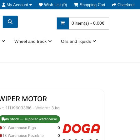
My Account
Wish List (0)
Shopping Cart
Checkout
0 item(s) - 0.00€
Wheel and track
Oils and liquids
WIPER MOTOR
Nr:
111196033BI6 ·
Weight:
3 kg
In stock — supplier warehouse
●
01 Warehouse Riga
0
●
13 Warehouse Rezekne
0