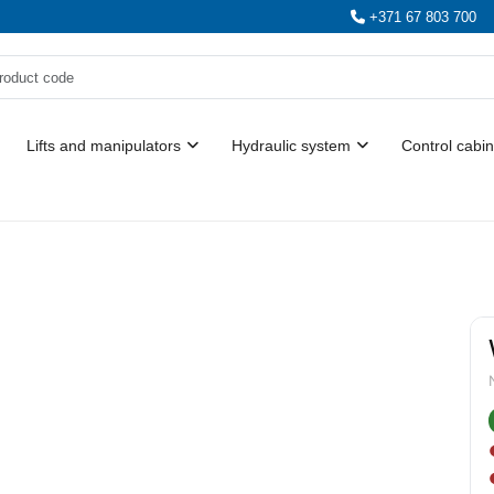
+371 67 803 700
Lifts and manipulators
Hydraulic system
Control cabin