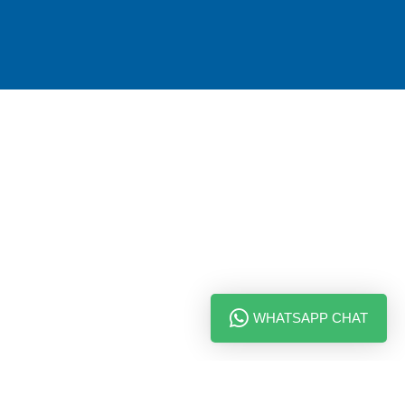
WHATSAPP CHAT