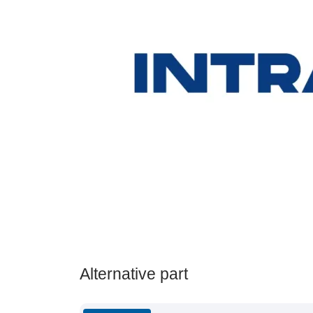
Alternative part