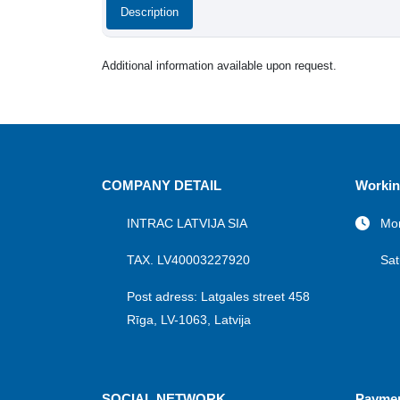
Description
Additional information available upon request.
COMPANY DETAIL
Workin
INTRAC LATVIJA SIA
Mon
TAX. LV40003227920
Sat
Post adress: Latgales street 458
Rīga, LV-1063, Latvija
SOCIAL NETWORK
Payme