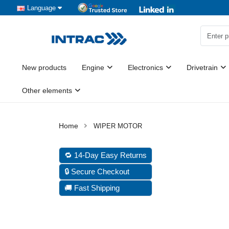
Language
New products
Engine
Electronics
Drivetrain
Other elements
WIPER MOTOR
🔁 14-Day Easy Returns
🔒 Secure Checkout
🚚 Fast Shipping