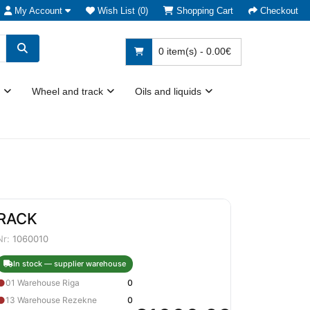
My Account
Wish List (0)
Shopping Cart
Checkout
0 item(s) - 0.00€
Wheel and track
Oils and liquids
RACK
Nr:
1060010
In stock — supplier warehouse
●
01 Warehouse Riga
0
●
13 Warehouse Rezekne
0