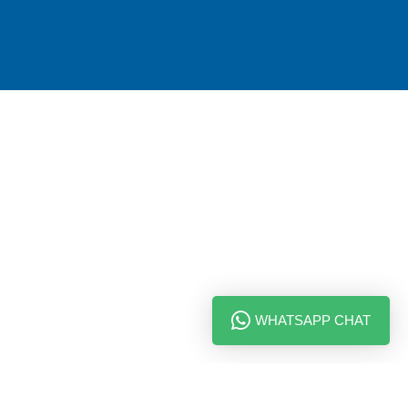
WHATSAPP CHAT