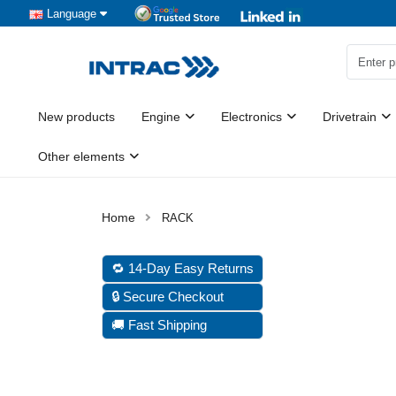
Language
New products
Engine
Electronics
Drivetrain
Other elements
RACK
🔁 14-Day Easy Returns
🔒 Secure Checkout
🚚 Fast Shipping