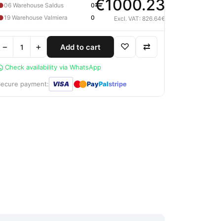
€1000.23
●
06 Warehouse Saldus
0
●
19 Warehouse Valmiera
0
Excl. VAT: 826.64€
−
+
♡
⇄
Add to cart
Check availability via WhatsApp
●
●
Secure payment:
VISA
Pay
Pal
stripe