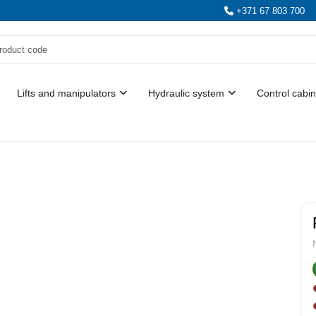
+371 67 803 700
Lifts and manipulators
Hydraulic system
Control cabin