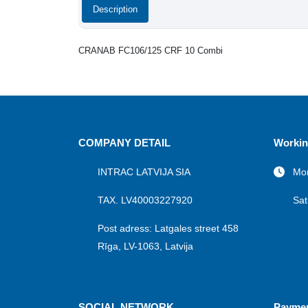
Description
CRANAB FC106/125 CRF 10 Combi
COMPANY DETAIL
Workin
INTRAC LATVIJA SIA
Mon
TAX. LV40003227920
Sat
Post adress: Latgales street 458
Rīga, LV-1063, Latvija
SOCIAL NETWORK
Payme