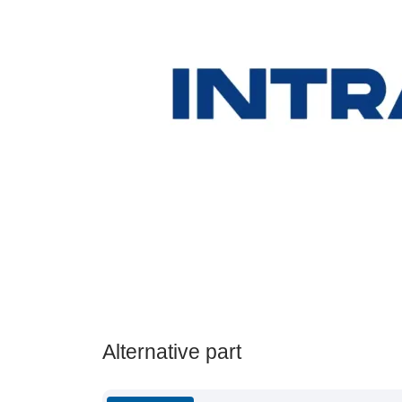
Alternative part