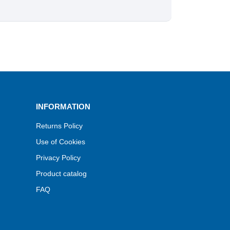
INFORMATION
Returns Policy
Use of Cookies
Privacy Policy
Product catalog
FAQ