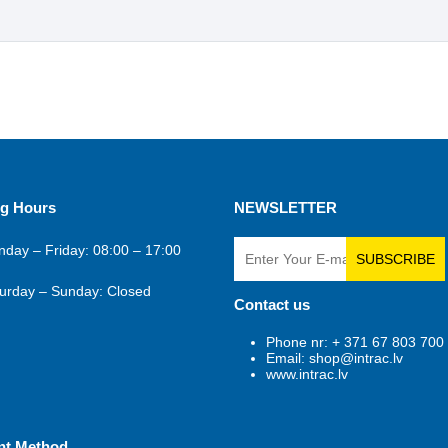
g Hours
NEWSLETTER
day – Friday: 08:00 – 17:00
SUBSCRIBE
urday – Sunday: Closed
Contact us
Phone nr: + 371 67 803 700
Email: shop@intrac.lv
www.intrac.lv
nt Method