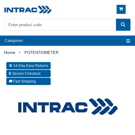
Categories
POTENTIOMETER
🔁 14-Day Easy Returns
🔒 Secure Checkout
🚚 Fast Shipping