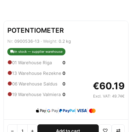
POTENTIOMETER
Nr:
0900536-13 ·
Weight:
0.2 kg
In stock — supplier warehouse
●
01 Warehouse Riga
0
●
13 Warehouse Rezekne
0
€60.19
●
06 Warehouse Saldus
0
●
19 Warehouse Valmiera
0
Excl. VAT: 49.74€
Pay
Pay
Pay
Pal
−
+
♡
⇄
Add to cart