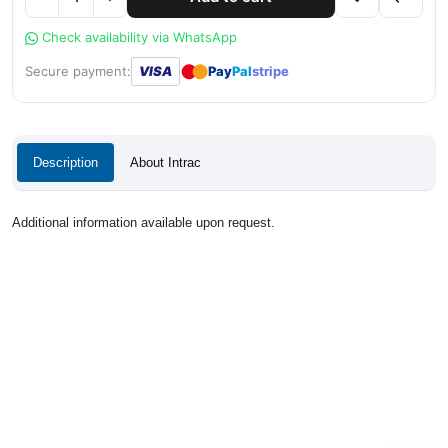
Check availability via WhatsApp
●
●
Secure payment:
VISA
Pay
Pal
stripe
Description
About Intrac
Additional information available upon request.