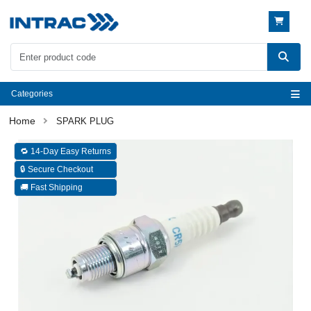
Categories
SPARK PLUG
🔁 14-Day Easy Returns
🔒 Secure Checkout
🚚 Fast Shipping