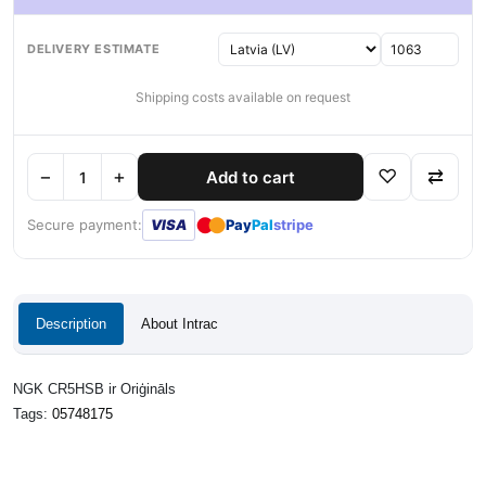
DELIVERY ESTIMATE
Shipping costs available on request
−
+
♡
⇄
Add to cart
●
●
Secure payment:
VISA
Pay
Pal
stripe
Description
About Intrac
NGK CR5HSB ir Oriģināls
Tags:
05748175