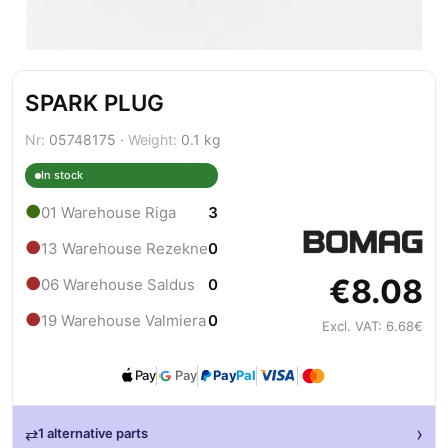
SPARK PLUG
Nr:
05748175 ·
Weight:
0.1 kg
In stock
●
01 Warehouse Riga
3
●
13 Warehouse Rezekne
0
€8.08
●
06 Warehouse Saldus
0
●
19 Warehouse Valmiera
0
Excl. VAT: 6.68€
Pay
Pay
Pay
Pal
›
⇄
1 alternative parts