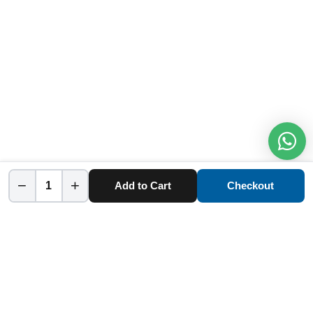
−
+
Add to Cart
Checkout
Home
Category
Cart
Account