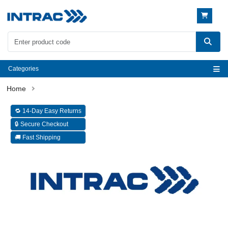
Categories
🔁 14-Day Easy Returns
🔒 Secure Checkout
🚚 Fast Shipping