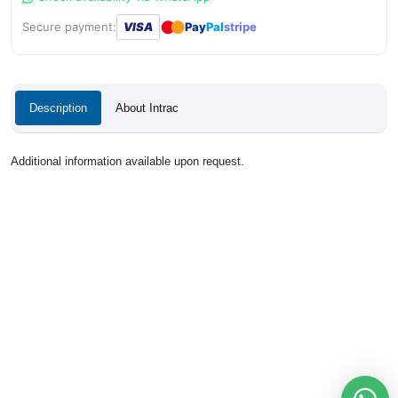
●
●
Secure payment:
VISA
Pay
Pal
stripe
Description
About Intrac
Additional information available upon request.