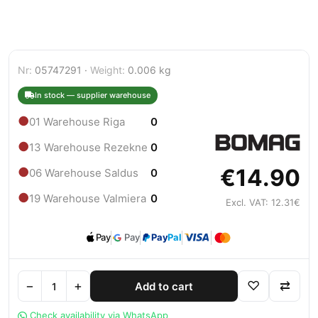
Nr:
05747291 ·
Weight:
0.006 kg
In stock — supplier warehouse
●
01 Warehouse Riga
0
●
13 Warehouse Rezekne
0
€14.90
●
06 Warehouse Saldus
0
●
19 Warehouse Valmiera
0
Excl. VAT: 12.31€
Pay
Pay
Pay
Pal
−
+
♡
⇄
Add to cart
Check availability via WhatsApp