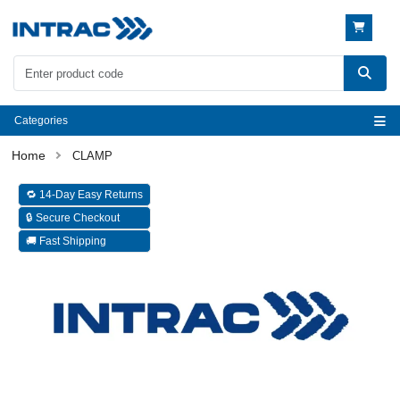
Categories
CLAMP
🔁 14-Day Easy Returns
🔒 Secure Checkout
🚚 Fast Shipping