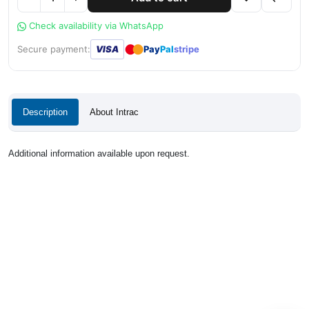
Check availability via WhatsApp
●
●
Secure payment:
VISA
Pay
Pal
stripe
Description
About Intrac
Additional information available upon request.