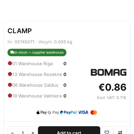
CLAMP
Nr:
05745071 ·
Weight:
0.005 kg
In stock — supplier warehouse
●
01 Warehouse Riga
0
●
13 Warehouse Rezekne
0
€0.86
●
06 Warehouse Saldus
0
●
19 Warehouse Valmiera
0
Excl. VAT: 0.71€
Pay
Pay
Pay
Pal
−
+
♡
⇄
Add to cart