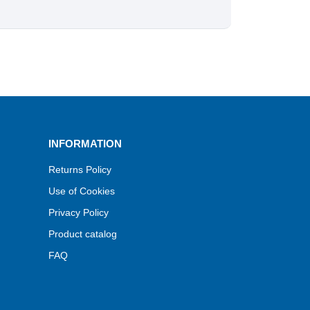
INFORMATION
Returns Policy
Use of Cookies
Privacy Policy
Product catalog
FAQ