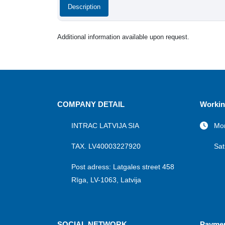
Description
Additional information available upon request.
COMPANY DETAIL
Workin
INTRAC LATVIJA SIA
Mon
TAX. LV40003227920
Sat
Post adress: Latgales street 458
Rīga, LV-1063, Latvija
SOCIAL NETWORK
Payme