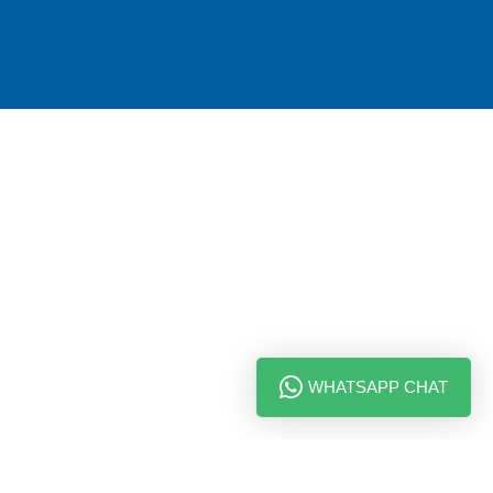
WHATSAPP CHAT