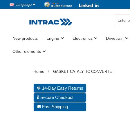
Language
New products
Engine
Electronics
Drivetrain
Other elements
GASKET CATALYTIC CONVERTE
🔁 14-Day Easy Returns
🔒 Secure Checkout
🚚 Fast Shipping