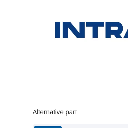
Alternative part