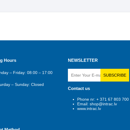
g Hours
NEWSLETTER
day – Friday: 08:00 – 17:00
SUBSCRIBE
urday – Sunday: Closed
Contact us
Phone nr: + 371 67 803 700
Email: shop@intrac.lv
www.intrac.lv
nt Method