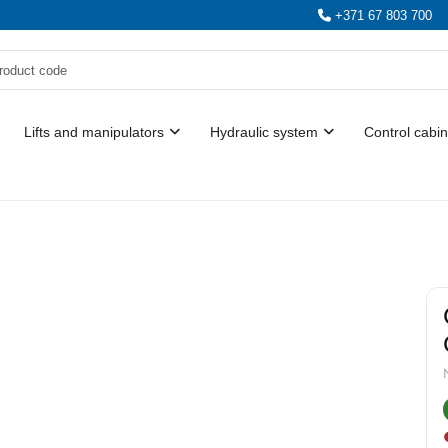
+371 67 803 700
Lifts and manipulators
Hydraulic system
Control cabin