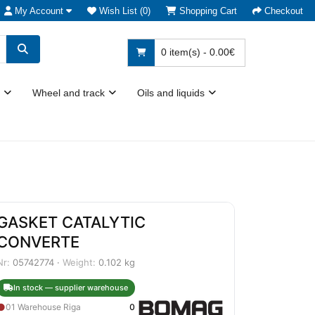
My Account
Wish List (0)
Shopping Cart
Checkout
0 item(s) - 0.00€
Wheel and track
Oils and liquids
GASKET CATALYTIC
CONVERTE
Nr:
05742774 ·
Weight:
0.102 kg
In stock — supplier warehouse
●
01 Warehouse Riga
0