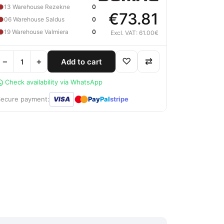
●
13 Warehouse Rezekne
0
€73.81
●
06 Warehouse Saldus
0
●
19 Warehouse Valmiera
0
Excl. VAT: 61.00€
−
+
♡
⇄
Add to cart
Check availability via WhatsApp
●
●
Secure payment:
VISA
Pay
Pal
stripe