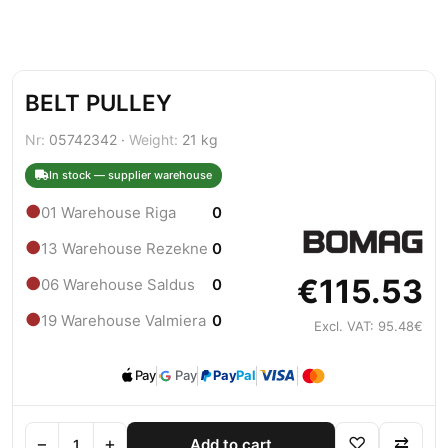
BELT PULLEY
Nr:
05742342 ·
Weight:
21 kg
In stock — supplier warehouse
●
01 Warehouse Riga
0
●
13 Warehouse Rezekne
0
€115.53
●
06 Warehouse Saldus
0
●
19 Warehouse Valmiera
0
Excl. VAT: 95.48€
Pay
Pay
Pay
Pal
−
+
♡
⇄
Add to cart