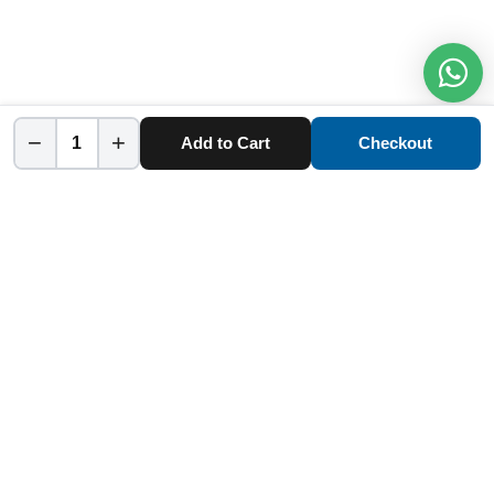
−
+
Add to Cart
Checkout
Home
Category
Cart
Account