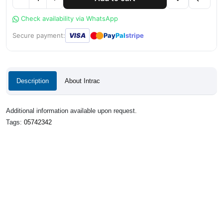
Check availability via WhatsApp
●
●
Secure payment:
VISA
Pay
Pal
stripe
Description
About Intrac
Additional information available upon request.
Tags:
05742342