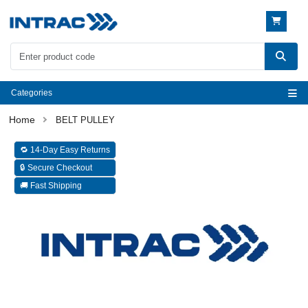
Categories
BELT PULLEY
🔁 14-Day Easy Returns
🔒 Secure Checkout
🚚 Fast Shipping