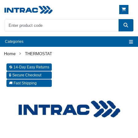
Categories
THERMOSTAT
🔁 14-Day Easy Returns
🔒 Secure Checkout
🚚 Fast Shipping