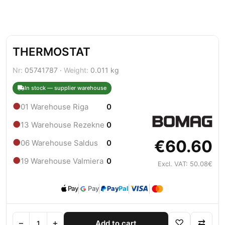
THERMOSTAT
Nr:
05741787 ·
Weight:
0.011 kg
In stock — supplier warehouse
●
01 Warehouse Riga
0
●
13 Warehouse Rezekne
0
€60.60
●
06 Warehouse Saldus
0
●
19 Warehouse Valmiera
0
Excl. VAT: 50.08€
Pay
Pay
Pay
Pal
−
+
♡
⇄
Add to cart