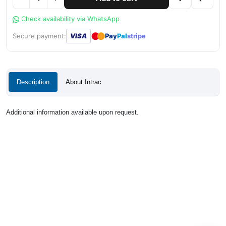
Check availability via WhatsApp
●
●
Secure payment:
VISA
Pay
Pal
stripe
Description
About Intrac
Additional information available upon request.