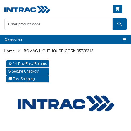
Categories
BOMAG LIGHTHOUSE CORK 05728313
🔁 14-Day Easy Returns
🔒 Secure Checkout
🚚 Fast Shipping