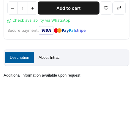
−
+
♡
⇄
Add to cart
Check availability via WhatsApp
●
●
Secure payment:
VISA
Pay
Pal
stripe
Description
About Intrac
Additional information available upon request.