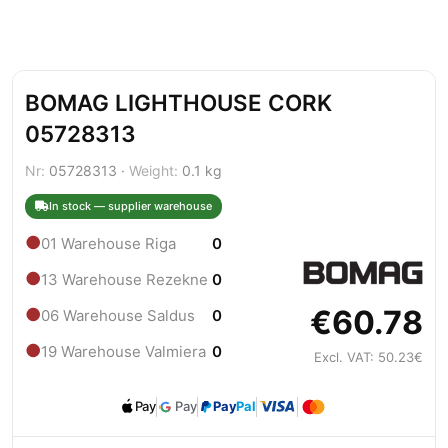
BOMAG LIGHTHOUSE CORK
05728313
Nr:
05728313 ·
Weight:
0.1 kg
In stock — supplier warehouse
●
01 Warehouse Riga
0
●
13 Warehouse Rezekne
0
€60.78
●
06 Warehouse Saldus
0
●
19 Warehouse Valmiera
0
Excl. VAT: 50.23€
Pay
Pay
Pay
Pal