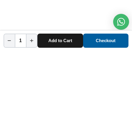
−
+
Add to Cart
Checkout
Home
Category
Cart
Account