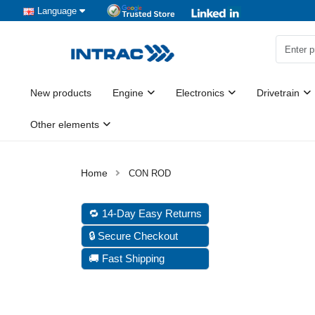
Language
New products
Engine
Electronics
Drivetrain
Other elements
CON ROD
🔁 14-Day Easy Returns
🔒 Secure Checkout
🚚 Fast Shipping