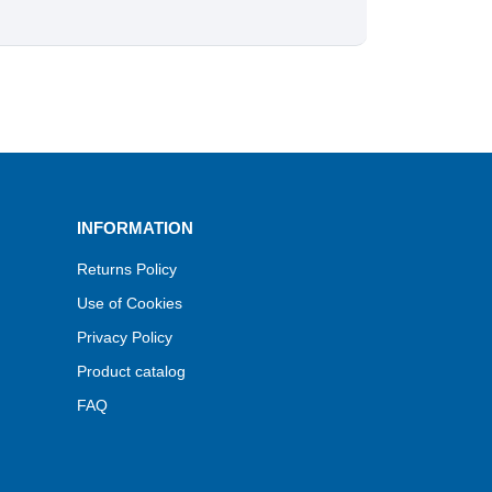
INFORMATION
Returns Policy
Use of Cookies
Privacy Policy
Product catalog
FAQ