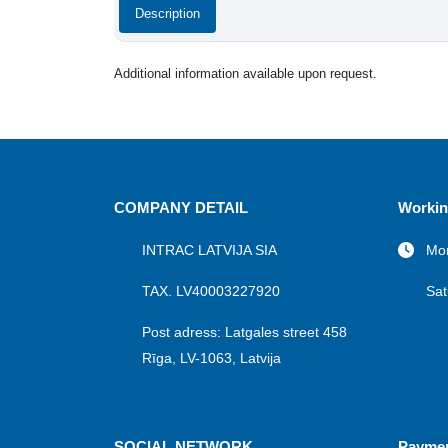
Description
Additional information available upon request.
COMPANY DETAIL
Workin
INTRAC LATVIJA SIA
Mon
TAX. LV40003227920
Sat
Post adress: Latgales street 458
Rīga, LV-1063, Latvija
SOCIAL NETWORK
Payme