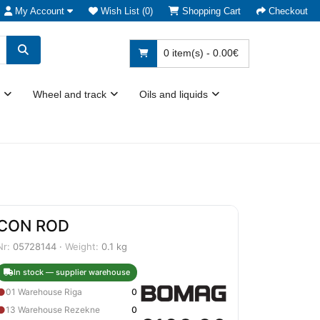
My Account
Wish List (0)
Shopping Cart
Checkout
0 item(s) - 0.00€
Wheel and track
Oils and liquids
CON ROD
Nr:
05728144 ·
Weight:
0.1 kg
In stock — supplier warehouse
●
01 Warehouse Riga
0
●
13 Warehouse Rezekne
0