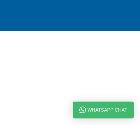
WHATSAPP CHAT