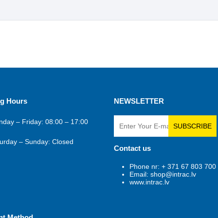
g Hours
NEWSLETTER
day – Friday: 08:00 – 17:00
SUBSCRIBE
urday – Sunday: Closed
Contact us
Phone nr: + 371 67 803 700
Email: shop@intrac.lv
www.intrac.lv
nt Method