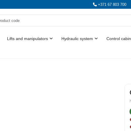
+371 67 803 700
Lifts and manipulators
Hydraulic system
Control cabin