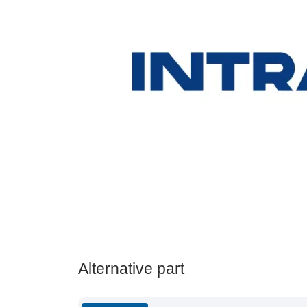
Alternative part