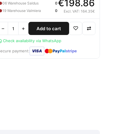
€198.86
●
06 Warehouse Saldus
0
●
19 Warehouse Valmiera
0
Excl. VAT: 164.35€
−
+
♡
⇄
Add to cart
Check availability via WhatsApp
●
●
Secure payment:
VISA
Pay
Pal
stripe