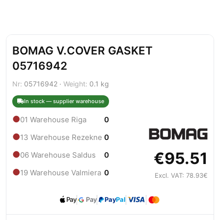
BOMAG V.COVER GASKET
05716942
Nr:
05716942 ·
Weight:
0.1 kg
In stock — supplier warehouse
●
01 Warehouse Riga
0
●
13 Warehouse Rezekne
0
€95.51
●
06 Warehouse Saldus
0
●
19 Warehouse Valmiera
0
Excl. VAT: 78.93€
Pay
Pay
Pay
Pal