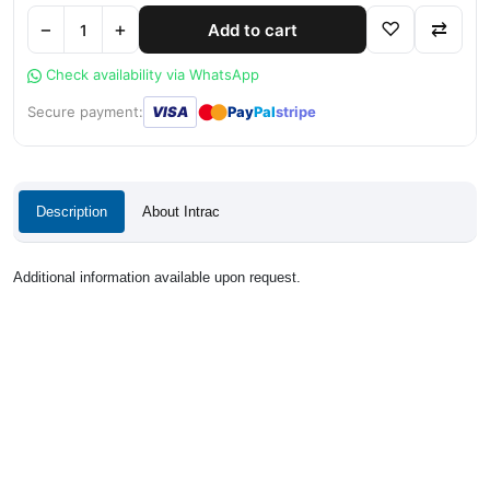
−
+
♡
⇄
Add to cart
Check availability via WhatsApp
●
●
Secure payment:
VISA
Pay
Pal
stripe
Description
About Intrac
Additional information available upon request.