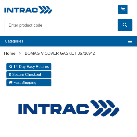
Categories
BOMAG V.COVER GASKET 05716942
🔁 14-Day Easy Returns
🔒 Secure Checkout
🚚 Fast Shipping