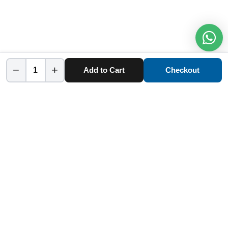
−
+
Add to Cart
Checkout
Home
Category
Cart
Account