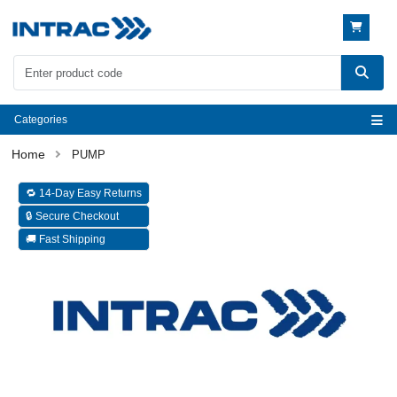
Categories
PUMP
🔁 14-Day Easy Returns
🔒 Secure Checkout
🚚 Fast Shipping