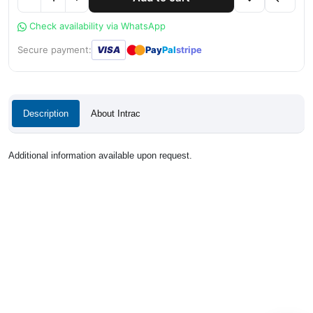
Check availability via WhatsApp
●
●
Secure payment:
VISA
Pay
Pal
stripe
Description
About Intrac
Additional information available upon request.