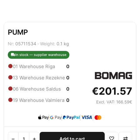
PUMP
Nr:
05711534 ·
Weight:
0.1 kg
In stock — supplier warehouse
●
01 Warehouse Riga
0
●
13 Warehouse Rezekne
0
€201.57
●
06 Warehouse Saldus
0
●
19 Warehouse Valmiera
0
Excl. VAT: 166.59€
Pay
Pay
Pay
Pal
−
+
♡
⇄
Add to cart