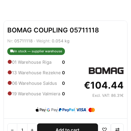
BOMAG COUPLING 05711118
Nr:
05711118 ·
Weight:
0.054 kg
In stock — supplier warehouse
●
01 Warehouse Riga
0
●
13 Warehouse Rezekne
0
€104.44
●
06 Warehouse Saldus
0
●
19 Warehouse Valmiera
0
Excl. VAT: 86.31€
Pay
Pay
Pay
Pal
−
+
♡
⇄
Add to cart