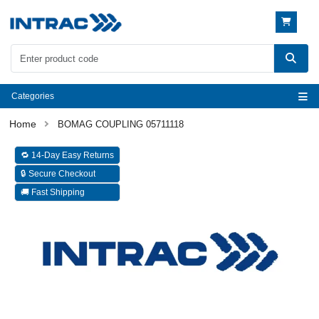
Categories
BOMAG COUPLING 05711118
🔁 14-Day Easy Returns
🔒 Secure Checkout
🚚 Fast Shipping