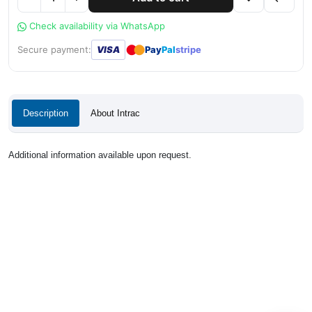
Check availability via WhatsApp
●
●
Secure payment:
VISA
Pay
Pal
stripe
Description
About Intrac
Additional information available upon request.