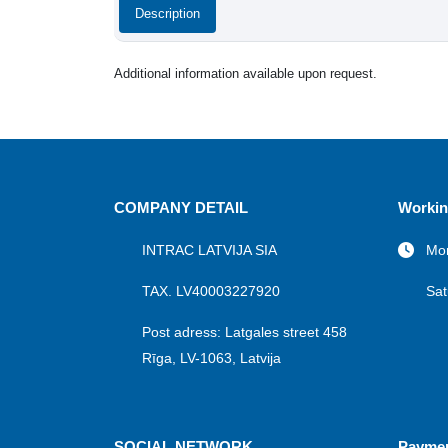
Description
Additional information available upon request.
COMPANY DETAIL
Workin
INTRAC LATVIJA SIA
Mon
TAX. LV40003227920
Sat
Post adress: Latgales street 458
Rīga, LV-1063, Latvija
SOCIAL NETWORK
Payme