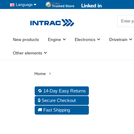
Language
New products
Engine
Electronics
Drivetrain
Other elements
🔁 14-Day Easy Returns
🔒 Secure Checkout
🚚 Fast Shipping