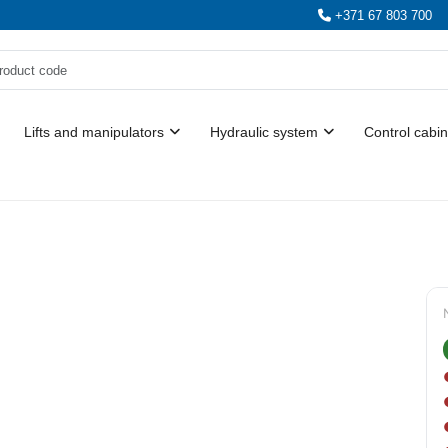
+371 67 803 700
Lifts and manipulators
Hydraulic system
Control cabin