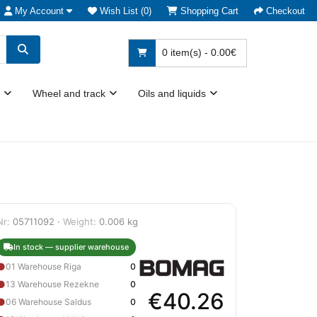
My Account
Wish List (0)
Shopping Cart
Checkout
0 item(s) - 0.00€
Wheel and track
Oils and liquids
Nr:
05711092 ·
Weight:
0.006 kg
In stock — supplier warehouse
●
01 Warehouse Riga
0
●
13 Warehouse Rezekne
0
€40.26
●
06 Warehouse Saldus
0