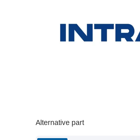
Alternative part