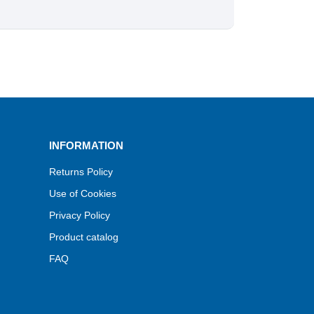
INFORMATION
Returns Policy
Use of Cookies
Privacy Policy
Product catalog
FAQ