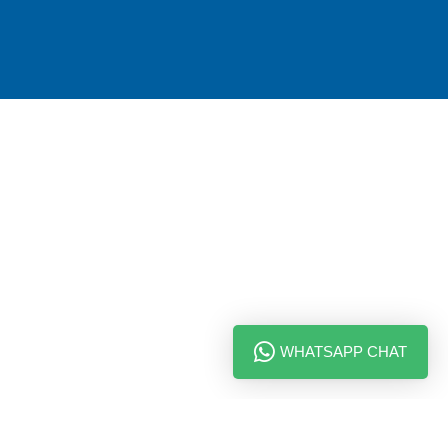
WHATSAPP CHAT