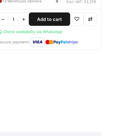
●
19 Warehouse Valmiera
0
Excl. VAT: 33.27€
−
+
♡
⇄
Add to cart
Check availability via WhatsApp
●
●
Secure payment:
VISA
Pay
Pal
stripe