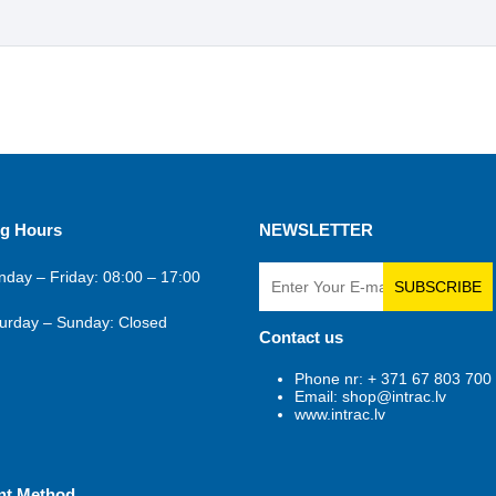
g Hours
NEWSLETTER
day – Friday: 08:00 – 17:00
SUBSCRIBE
urday – Sunday: Closed
Contact us
Phone nr: + 371 67 803 700
Email: shop@intrac.lv
www.intrac.lv
nt Method