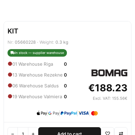
KIT
Nr:
05660228 ·
Weight:
0.3 kg
In stock — supplier warehouse
●
01 Warehouse Riga
0
●
13 Warehouse Rezekne
0
€188.23
●
06 Warehouse Saldus
0
●
19 Warehouse Valmiera
0
Excl. VAT: 155.56€
Pay
Pay
Pay
Pal
−
+
♡
⇄
Add to cart