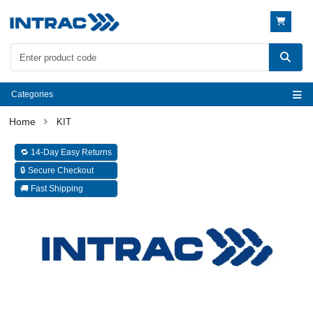
Categories
KIT
🔁 14-Day Easy Returns
🔒 Secure Checkout
🚚 Fast Shipping