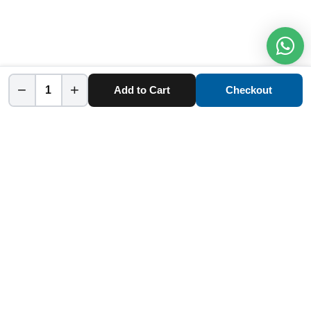
−
+
Add to Cart
Checkout
Home
Category
Cart
Account