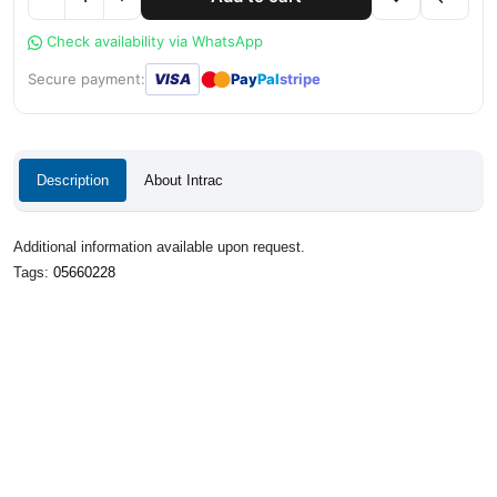
Check availability via WhatsApp
●
●
Secure payment:
VISA
Pay
Pal
stripe
Description
About Intrac
Additional information available upon request.
Tags:
05660228