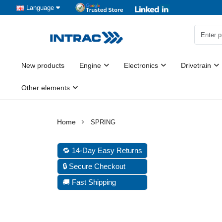
Language
New products
Engine
Electronics
Drivetrain
Other elements
SPRING
🔁 14-Day Easy Returns
🔒 Secure Checkout
🚚 Fast Shipping