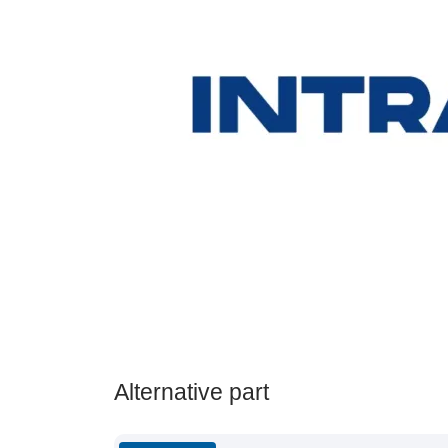
Alternative part