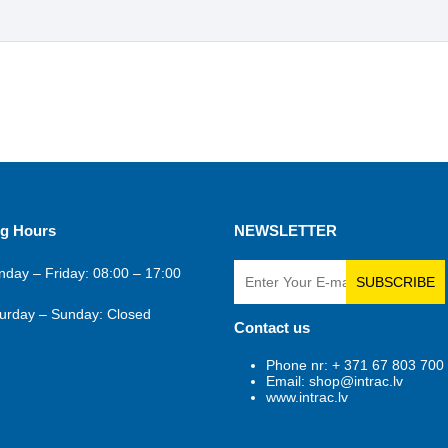
g Hours
NEWSLETTER
day – Friday: 08:00 – 17:00
SUBSCRIBE
urday – Sunday: Closed
Contact us
Phone nr: + 371 67 803 700
Email: shop@intrac.lv
www.intrac.lv