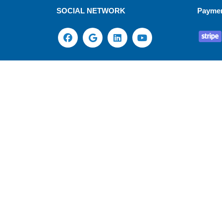
SOCIAL NETWORK
Payme