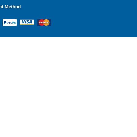
nt Method