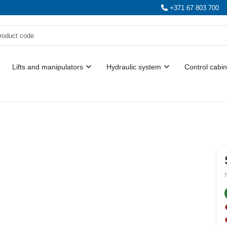
+371 67 803 700
Lifts and manipulators
Hydraulic system
Control cabin