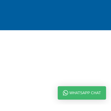
WHATSAPP CHAT