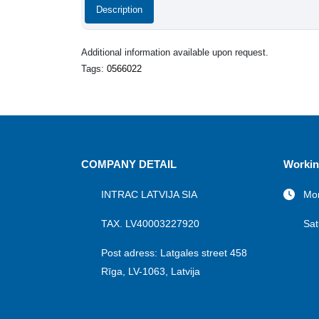
Description
Additional information available upon request.
Tags:
0566022
COMPANY DETAIL
Workin
INTRAC LATVIJA SIA
Mon
TAX. LV40003227920
Sat
Post adress: Latgales street 458
Rīga, LV-1063, Latvija