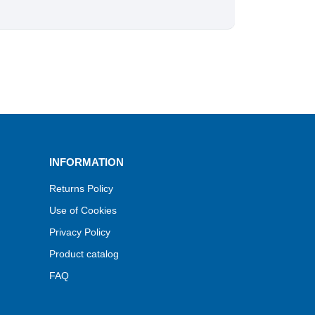
INFORMATION
Returns Policy
Use of Cookies
Privacy Policy
Product catalog
FAQ