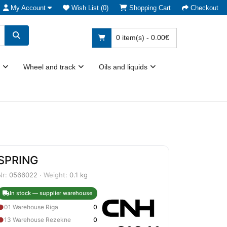
My Account
Wish List (0)
Shopping Cart
Checkout
0 item(s) - 0.00€
Wheel and track
Oils and liquids
SPRING
Nr:
0566022 ·
Weight:
0.1 kg
In stock — supplier warehouse
●
01 Warehouse Riga
0
●
13 Warehouse Rezekne
0