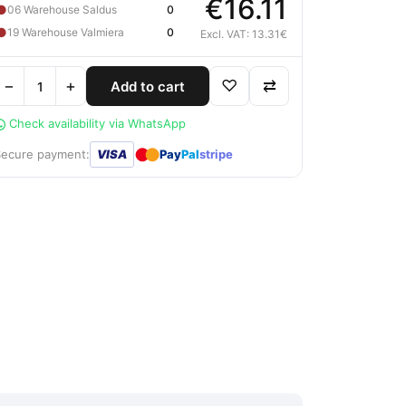
€16.11
●
06 Warehouse Saldus
0
●
19 Warehouse Valmiera
0
Excl. VAT: 13.31€
−
+
♡
⇄
Add to cart
Check availability via WhatsApp
●
●
Secure payment:
VISA
Pay
Pal
stripe