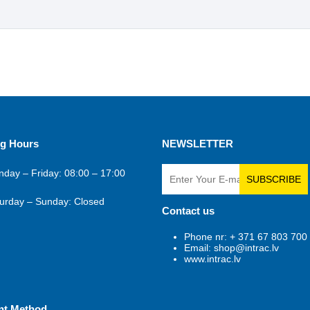
g Hours
NEWSLETTER
day – Friday: 08:00 – 17:00
SUBSCRIBE
urday – Sunday: Closed
Contact us
Phone nr: + 371 67 803 700
Email: shop@intrac.lv
www.intrac.lv
nt Method