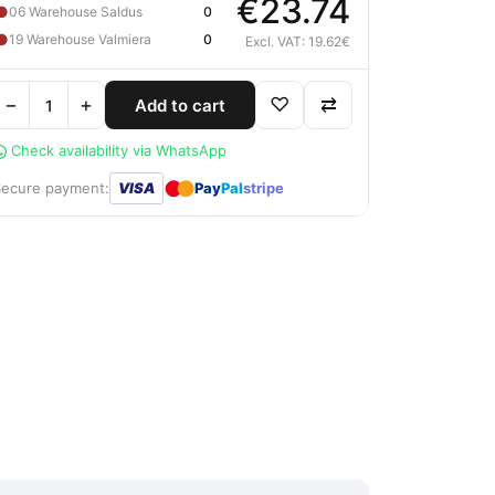
€23.74
●
06 Warehouse Saldus
0
●
19 Warehouse Valmiera
0
Excl. VAT: 19.62€
−
+
♡
⇄
Add to cart
Check availability via WhatsApp
●
●
Secure payment:
VISA
Pay
Pal
stripe