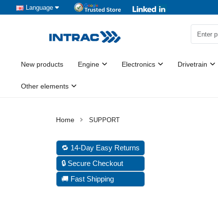
Language
New products
Engine
Electronics
Drivetrain
Other elements
SUPPORT
🔁 14-Day Easy Returns
🔒 Secure Checkout
🚚 Fast Shipping