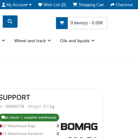
My Account
Wish List (0)
Shopping Cart
Checkout
0 item(s) - 0.00€
Wheel and track
Oils and liquids
SUPPORT
Nr:
05660174 ·
Weight:
0.1 kg
In stock — supplier warehouse
●
01 Warehouse Riga
0
●
13 Warehouse Rezekne
0