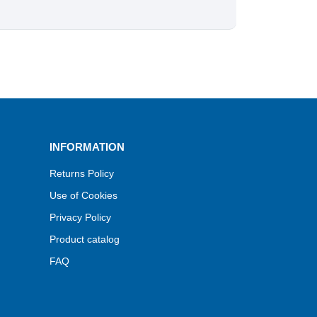
INFORMATION
Returns Policy
Use of Cookies
Privacy Policy
Product catalog
FAQ