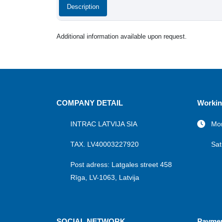
Description
Additional information available upon request.
COMPANY DETAIL
Workin
INTRAC LATVIJA SIA
Mon
TAX. LV40003227920
Sat
Post adress: Latgales street 458
Rīga, LV-1063, Latvija
SOCIAL NETWORK
Payme