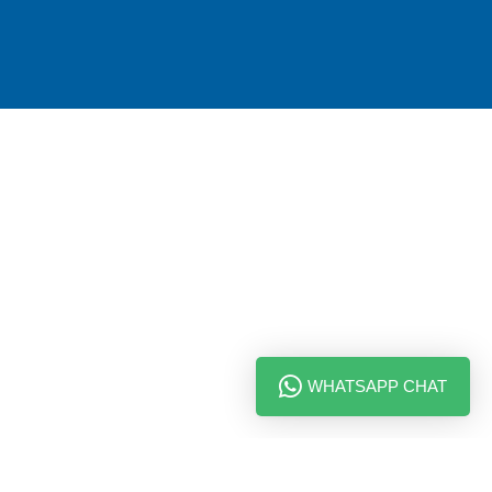
WHATSAPP CHAT