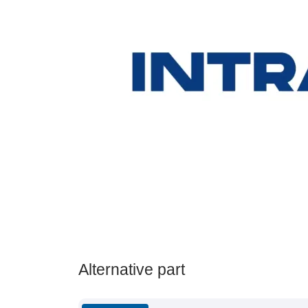
Alternative part