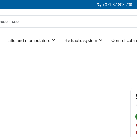
+371 67 803 700
Lifts and manipulators
Hydraulic system
Control cabin