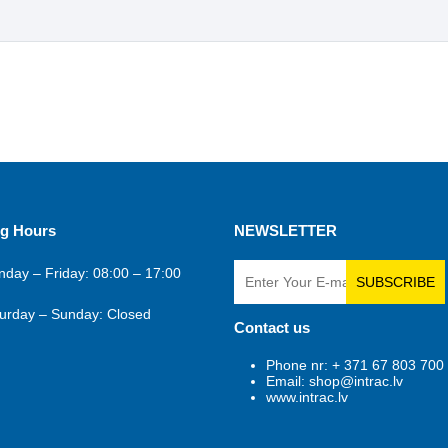
g Hours
NEWSLETTER
day – Friday: 08:00 – 17:00
SUBSCRIBE
urday – Sunday: Closed
Contact us
Phone nr: + 371 67 803 700
Email: shop@intrac.lv
www.intrac.lv