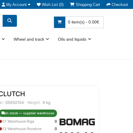
My Account
Wish List (0)
Shopping Cart
Checkout
0 item(s) - 0.00€
Wheel and track
Oils and liquids
CLUTCH
Nr:
05650154 ·
Weight:
9 kg
In stock — supplier warehouse
●
01 Warehouse Riga
0
●
13 Warehouse Rezekne
0