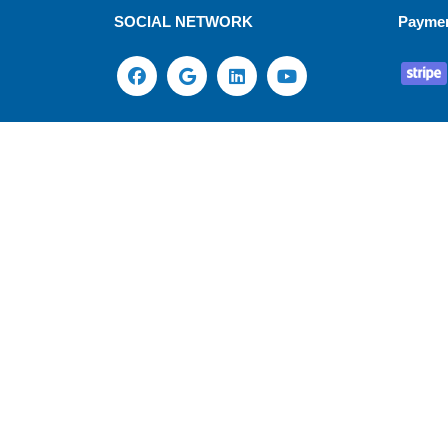
SOCIAL NETWORK
Payme