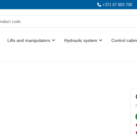
+371 67 803 700
Lifts and manipulators
Hydraulic system
Control cabin