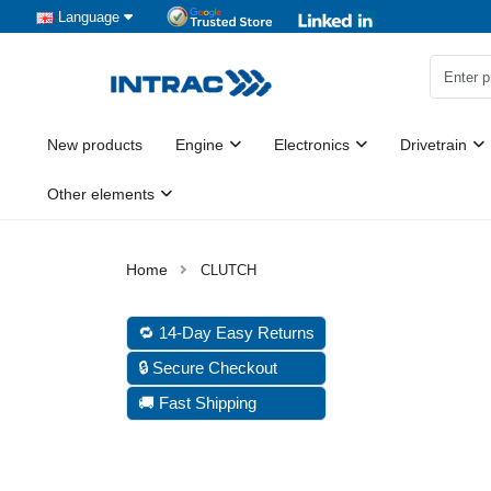
Language
New products
Engine
Electronics
Drivetrain
Other elements
CLUTCH
🔁 14-Day Easy Returns
🔒 Secure Checkout
🚚 Fast Shipping