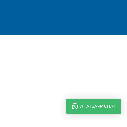
WHATSAPP CHAT