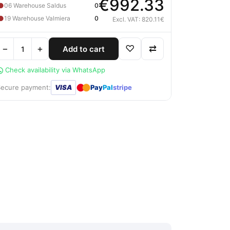
€992.33
●
06 Warehouse Saldus
0
●
19 Warehouse Valmiera
0
Excl. VAT: 820.11€
−
+
♡
⇄
Add to cart
Check availability via WhatsApp
●
●
Secure payment:
VISA
Pay
Pal
stripe