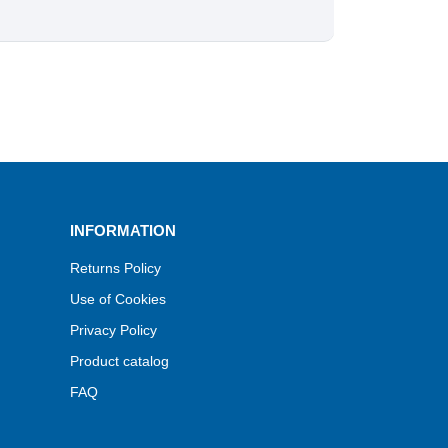
INFORMATION
Returns Policy
Use of Cookies
Privacy Policy
Product catalog
FAQ