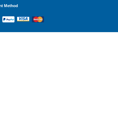
nt Method