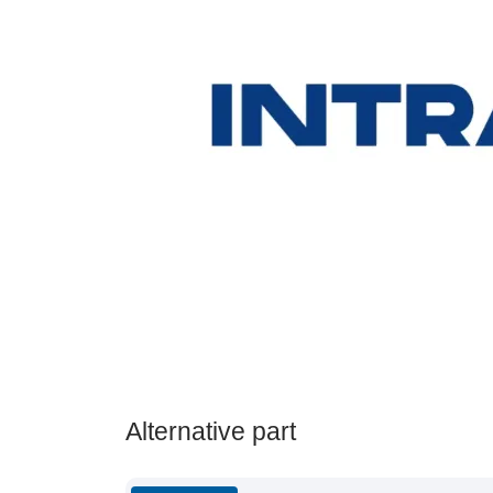
Alternative part