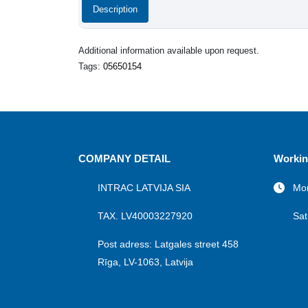
Description
Additional information available upon request.
Tags:
05650154
COMPANY DETAIL
Workin
INTRAC LATVIJA SIA
Mon
TAX. LV40003227920
Sat
Post adress: Latgales street 458
Rīga, LV-1063, Latvija