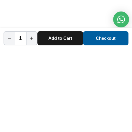
−
+
Add to Cart
Checkout
Home
Category
Cart
Account