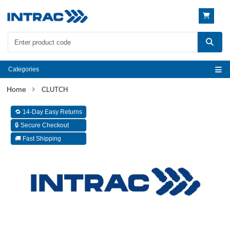
Categories
CLUTCH
🔁 14-Day Easy Returns
🔒 Secure Checkout
🚚 Fast Shipping