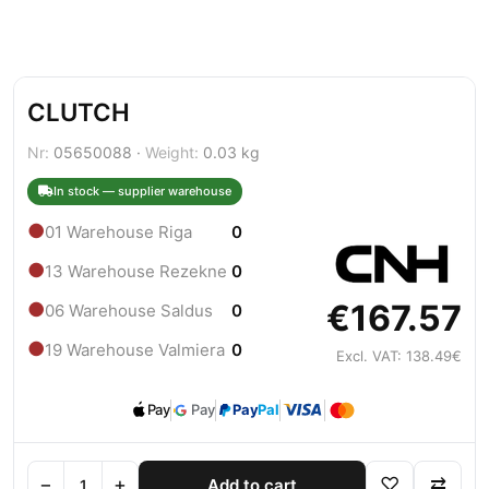
CLUTCH
Nr:
05650088 ·
Weight:
0.03 kg
In stock — supplier warehouse
●
01 Warehouse Riga
0
●
13 Warehouse Rezekne
0
€167.57
●
06 Warehouse Saldus
0
●
19 Warehouse Valmiera
0
Excl. VAT: 138.49€
Pay
Pay
Pay
Pal
−
+
♡
⇄
Add to cart