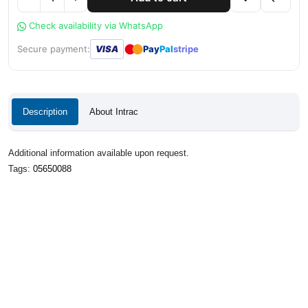
Check availability via WhatsApp
●
●
Secure payment:
VISA
Pay
Pal
stripe
Description
About Intrac
Additional information available upon request.
Tags:
05650088