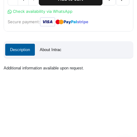
Check availability via WhatsApp
●
●
Secure payment:
VISA
Pay
Pal
stripe
Description
About Intrac
Additional information available upon request.