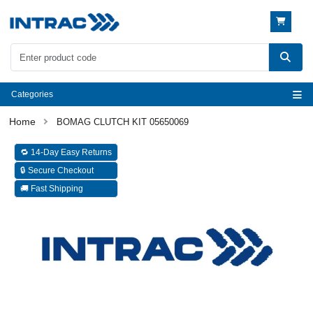
Categories
BOMAG CLUTCH KIT 05650069
🔁 14-Day Easy Returns
🔒 Secure Checkout
🚚 Fast Shipping