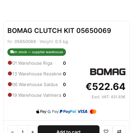
BOMAG CLUTCH KIT 05650069
Nr:
05650069 ·
Weight:
0.5 kg
In stock — supplier warehouse
●
01 Warehouse Riga
0
●
13 Warehouse Rezekne
0
€522.64
●
06 Warehouse Saldus
0
●
19 Warehouse Valmiera
0
Excl. VAT: 431.93€
Pay
Pay
Pay
Pal
−
+
♡
⇄
Add to cart