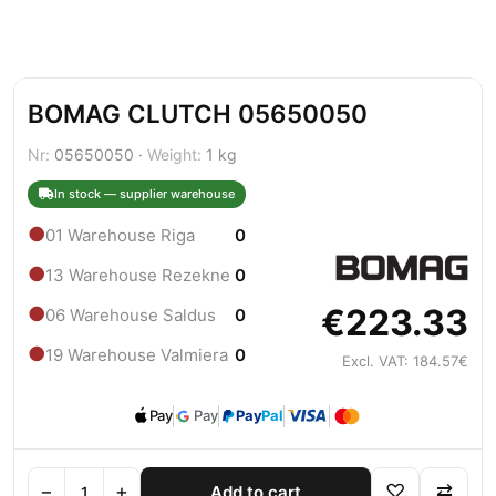
BOMAG CLUTCH 05650050
Nr:
05650050 ·
Weight:
1 kg
In stock — supplier warehouse
●
01 Warehouse Riga
0
●
13 Warehouse Rezekne
0
€223.33
●
06 Warehouse Saldus
0
●
19 Warehouse Valmiera
0
Excl. VAT: 184.57€
Pay
Pay
Pay
Pal
−
+
♡
⇄
Add to cart