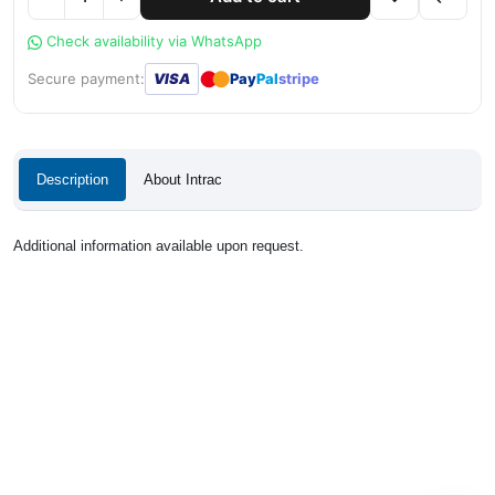
Check availability via WhatsApp
●
●
Secure payment:
VISA
Pay
Pal
stripe
Description
About Intrac
Additional information available upon request.