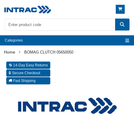
Categories
BOMAG CLUTCH 05650050
🔁 14-Day Easy Returns
🔒 Secure Checkout
🚚 Fast Shipping