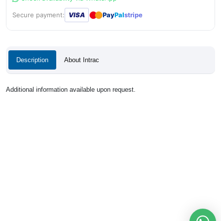
●
●
Secure payment:
VISA
Pay
Pal
stripe
Description
About Intrac
Additional information available upon request.