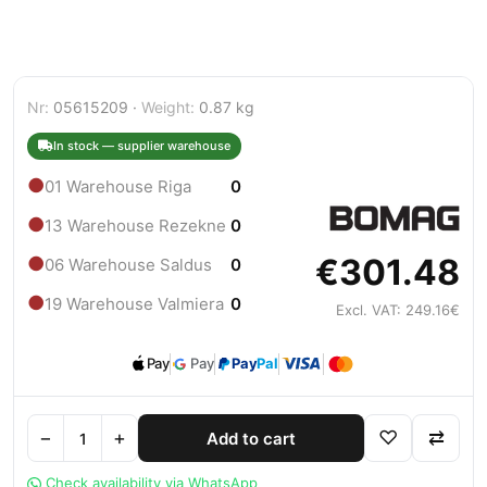
Nr:
05615209 ·
Weight:
0.87 kg
In stock — supplier warehouse
●
01 Warehouse Riga
0
●
13 Warehouse Rezekne
0
€301.48
●
06 Warehouse Saldus
0
●
19 Warehouse Valmiera
0
Excl. VAT: 249.16€
Pay
Pay
Pay
Pal
−
+
♡
⇄
Add to cart
Check availability via WhatsApp