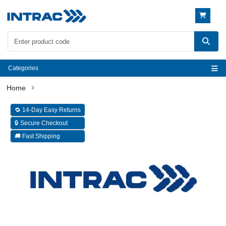
Categories
🔁 14-Day Easy Returns
🔒 Secure Checkout
🚚 Fast Shipping