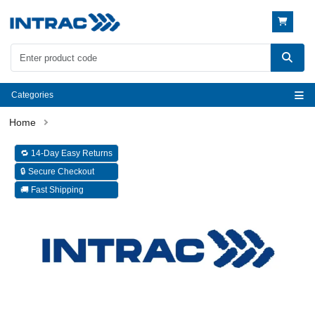
Categories
🔁 14-Day Easy Returns
🔒 Secure Checkout
🚚 Fast Shipping