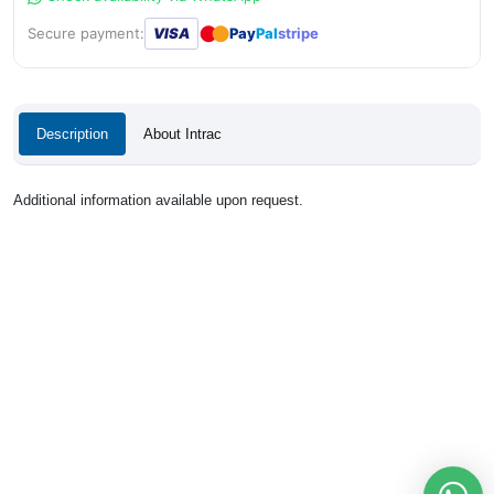
●
●
Secure payment:
VISA
Pay
Pal
stripe
Description
About Intrac
Additional information available upon request.