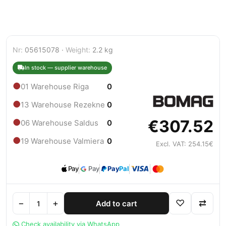
Nr:
05615078 ·
Weight:
2.2 kg
In stock — supplier warehouse
●
01 Warehouse Riga
0
●
13 Warehouse Rezekne
0
€307.52
●
06 Warehouse Saldus
0
●
19 Warehouse Valmiera
0
Excl. VAT: 254.15€
Pay
Pay
Pay
Pal
−
+
♡
⇄
Add to cart
Check availability via WhatsApp