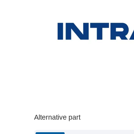
Alternative part