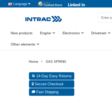
Language
New products
Engine
Electronics
Drivetrain
Other elements
GAS SPRING
🔁 14-Day Easy Returns
🔒 Secure Checkout
🚚 Fast Shipping