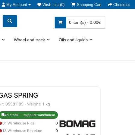
My Account
Wish List (0)
Shopping Cart
Checkout
0 item(s) - 0.00€
Wheel and track
Oils and liquids
GAS SPRING
Nr:
05581185 ·
Weight:
1 kg
In stock — supplier warehouse
●
01 Warehouse Riga
0
●
13 Warehouse Rezekne
0