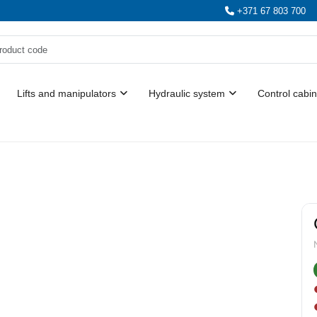
+371 67 803 700
Lifts and manipulators
Hydraulic system
Control cabin