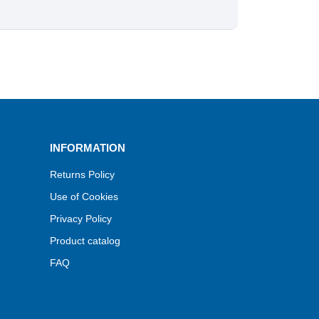
INFORMATION
Returns Policy
Use of Cookies
Privacy Policy
Product catalog
FAQ