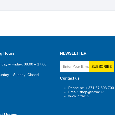
g Hours
NEWSLETTER
day – Friday: 08:00 – 17:00
SUBSCRIBE
urday – Sunday: Closed
Contact us
Phone nr: + 371 67 803 700
Email: shop@intrac.lv
www.intrac.lv
nt Method