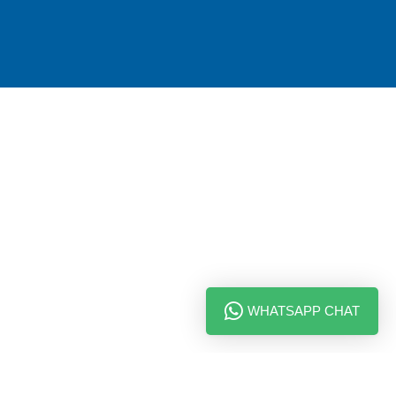
WHATSAPP CHAT