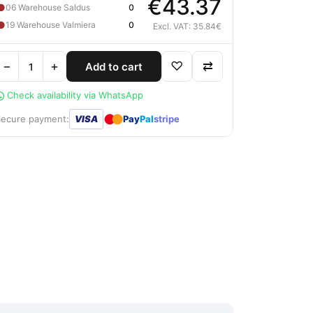
€43.37
●
06 Warehouse Saldus
0
●
19 Warehouse Valmiera
0
Excl. VAT: 35.84€
−
+
♡
⇄
Add to cart
Check availability via WhatsApp
●
●
Secure payment:
VISA
Pay
Pal
stripe