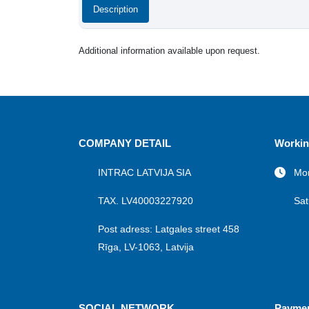
Description
Additional information available upon request.
COMPANY DETAIL
Workin
INTRAC LATVIJA SIA
Mon
TAX. LV40003227920
Sat
Post adress: Latgales street 458
Rīga, LV-1063, Latvija
SOCIAL NETWORK
Payme