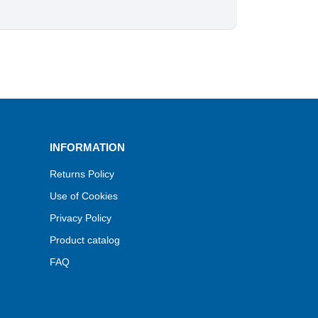
INFORMATION
Returns Policy
Use of Cookies
Privacy Policy
Product catalog
FAQ