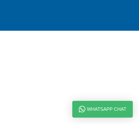
WHATSAPP CHAT