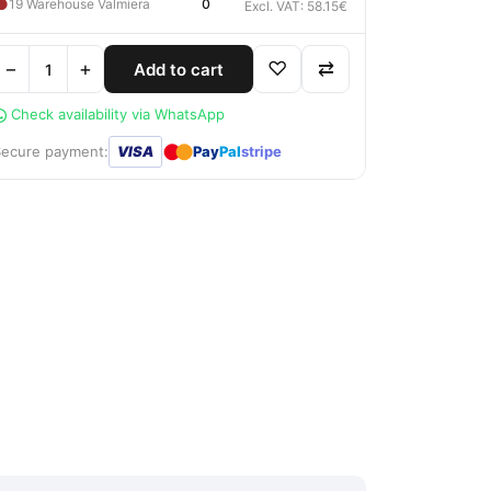
●
19 Warehouse Valmiera
0
Excl. VAT: 58.15€
−
+
♡
⇄
Add to cart
Check availability via WhatsApp
●
●
Secure payment:
VISA
Pay
Pal
stripe