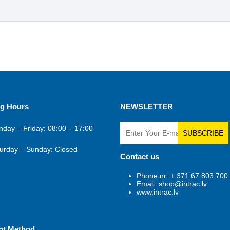
g Hours
NEWSLETTER
day – Friday: 08:00 – 17:00
SUBSCRIBE
urday – Sunday: Closed
Contact us
Phone nr: + 371 67 803 700
Email: shop@intrac.lv
www.intrac.lv
nt Method