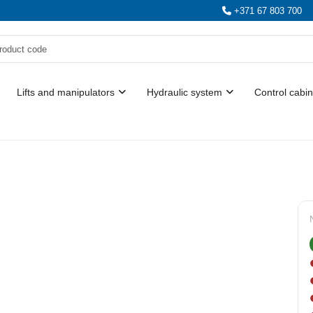
+371 67 803 700
Lifts and manipulators
Hydraulic system
Control cabin