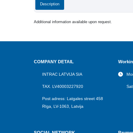
Description
Additional information available upon request.
COMPANY DETAIL
Workin
INTRAC LATVIJA SIA
Mon
TAX. LV40003227920
Sat
Post adress: Latgales street 458
Rīga, LV-1063, Latvija
SOCIAL NETWORK
Payme