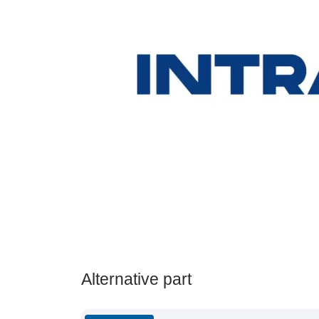
Alternative part