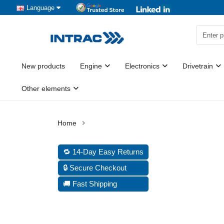
Language
New products
Engine
Electronics
Drivetrain
Other elements
🔁 14-Day Easy Returns
🔒 Secure Checkout
🚚 Fast Shipping