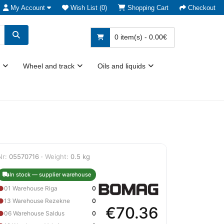
My Account
Wish List (0)
Shopping Cart
Checkout
0 item(s) - 0.00€
Wheel and track
Oils and liquids
Nr:
05570716 ·
Weight:
0.5 kg
In stock — supplier warehouse
●
01 Warehouse Riga
0
●
13 Warehouse Rezekne
0
€70.36
●
06 Warehouse Saldus
0