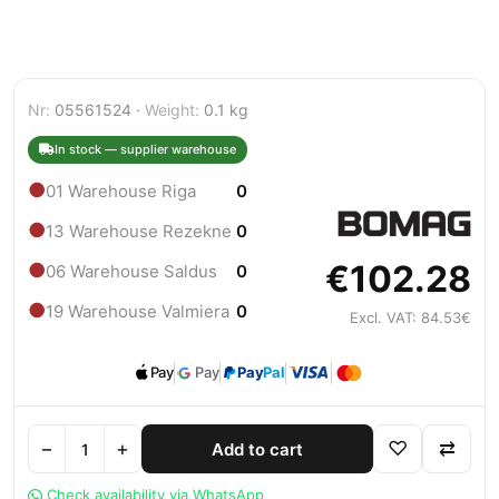
Nr:
05561524 ·
Weight:
0.1 kg
In stock — supplier warehouse
●
01 Warehouse Riga
0
●
13 Warehouse Rezekne
0
€102.28
●
06 Warehouse Saldus
0
●
19 Warehouse Valmiera
0
Excl. VAT: 84.53€
Pay
Pay
Pay
Pal
−
+
♡
⇄
Add to cart
Check availability via WhatsApp