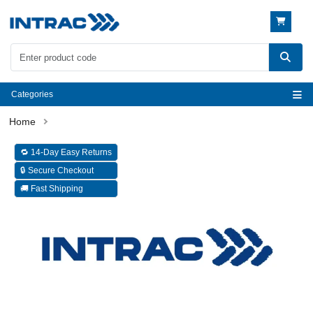
Categories
🔁 14-Day Easy Returns
🔒 Secure Checkout
🚚 Fast Shipping