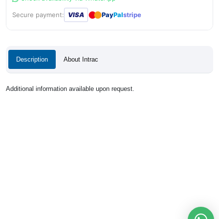
●
●
Secure payment:
VISA
Pay
Pal
stripe
Description
About Intrac
Additional information available upon request.